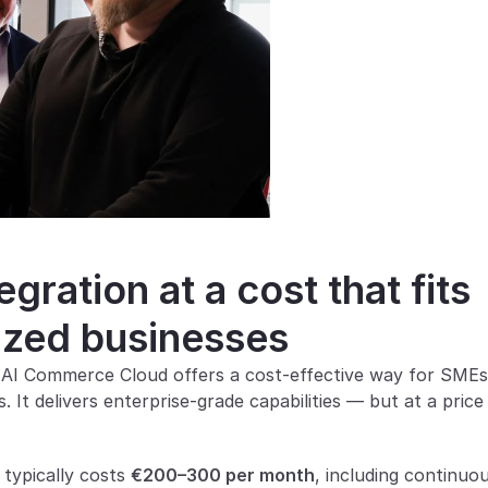
ration at a cost that fits 
ized businesses
 AI Commerce Cloud offers a cost-effective way for SMEs 
It delivers enterprise-grade capabilities — but at a price 
ypically costs 
€200–300 per month
, including continuou