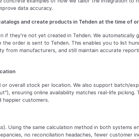
 concrete examples of how we tailor the integration to he
mprove data accuracy.
 catalogs and create products in Tehden at the time of o
en if they’re not yet created in Tehden. We automatically g
 the order is sent to Tehden. This enables you to list hund
ity from manufacturers, and still maintain accurate reporti
ocation
or overall stock per location. We also support batch/exp
out”), ensuring online availability matches real-life picking. 
nd happier customers.
ss). Using the same calculation method in both systems en
pancies, no reconciliation headaches, fewer customer inqu