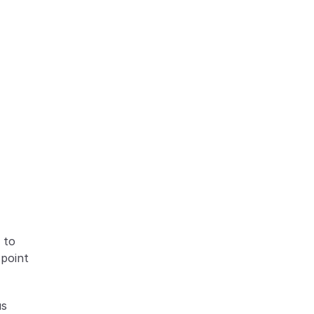
to 
point 
s 