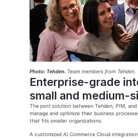
Photo: Tehden. 
Team members from Tehden.
Enterprise-grade integ
small and medium-s
The joint solution between Tehden, PIM, and
manage and optimize their business processes. 
that fits smaller organizations.
A customized AI Commerce Cloud integration t