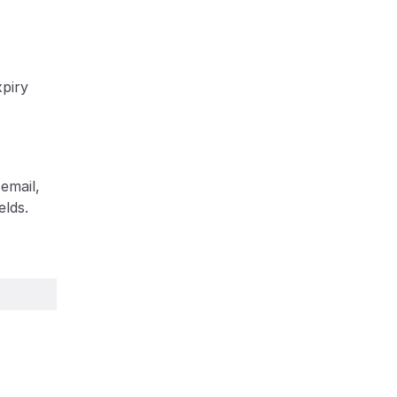
piry 
mail, 
lds. 