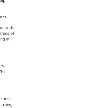
lp 
rder
enerate 
reds of 
ng in 
iry-
The 
sures 
iries, 