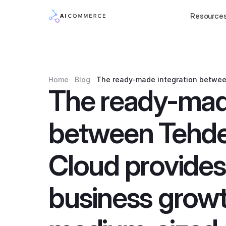
Resource
Home
Blog
The ready-made integration betwee
The ready-made
between Tehde
Cloud provides 
business growt