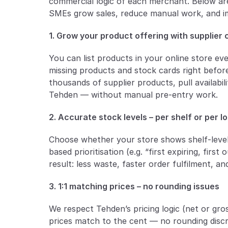
commercial logic of each merchant. Below are
SMEs grow sales, reduce manual work, and i
1. Grow your product offering with supplier
You can list products in your online store ev
missing products and stock cards right before
thousands of supplier products, pull availabil
Tehden — without manual pre-entry work.
2. Accurate stock levels – per shelf or per l
Choose whether your store shows shelf-level 
based prioritisation (e.g. “first expiring, first 
result: less waste, faster order fulfilment, a
3. 1:1 matching prices – no rounding issues
We respect Tehden’s pricing logic (net or gro
prices match to the cent — no rounding discre