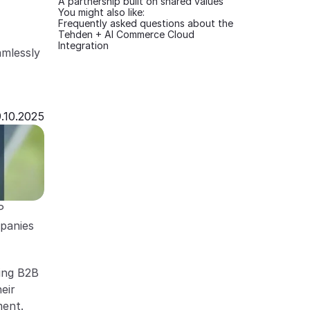
A partnership built on shared values
You might also like:
Frequently asked questions about the 
Tehden + AI Commerce Cloud 
Integration
mlessly 
.10.2025
 
panies 
ng B2B 
ir 
ment.