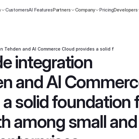
s
Customers
AI Features
Partners
Company
Pricing
Developers
n Tehden and AI Commerce Cloud provides a solid foundation 
 integration 
n and AI Commerce
a solid foundation f
h among small and 