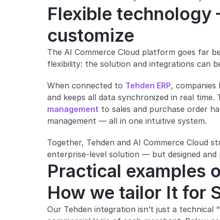
Flexible technology 
customize
The AI Commerce Cloud platform goes far beyon
flexibility: the solution and integrations can 
When connected to 
Tehden ERP
, companies 
and keeps all data synchronized in real time.
management
 to sales and purchase order ha
management — all in one intuitive system.
Together, Tehden and AI Commerce Cloud strea
enterprise-level solution — but designed and
Practical examples o
How we tailor It for
Our Tehden integration isn’t just a technical