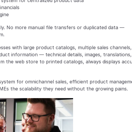
 system for centralized product data
inancials
gine
. No more manual file transfers or duplicated data — 
m.
sses with large product catalogs, multiple sales channels, 
oduct information — technical details, images, translations,
m the web store to printed catalogs, always displays accu
system for omnichannel sales, efficient product manageme
Es the scalability they need without the growing pains.