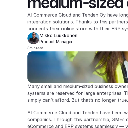
medium-sized e
AI Commerce Cloud and Tehden Oy have long c
integration solutions. Thanks to this partne
connects their online store with their ERP s
Mikko Luukkonen
Product Manager 
3
min read
Many small and medium-sized business owner
systems are reserved for large enterprises. T
simply can’t afford. But that’s no longer true.
AI Commerce Cloud and Tehden have been work
companies. Through this partnership, SMEs c
eCommerce and ERP systems seamlessly — wi