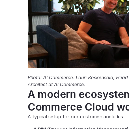
Photo: AI Commerce. Lauri Koskensalo, Head 
Architect at AI Commerce.
A modern ecosystem 
Commerce Cloud wor
A typical setup for our customers includes: