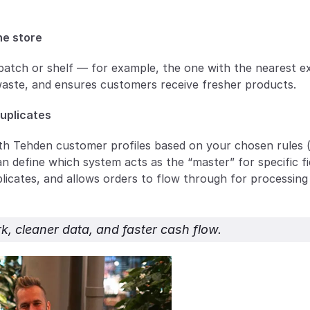
ne store
batch or shelf — for example, the one with the nearest ex
waste, and ensures customers receive fresher products.
duplicates
h Tehden customer profiles based on your chosen rules (e
 define which system acts as the “master” for specific fie
icates, and allows orders to flow through for processing 
k, cleaner data, and faster cash flow.