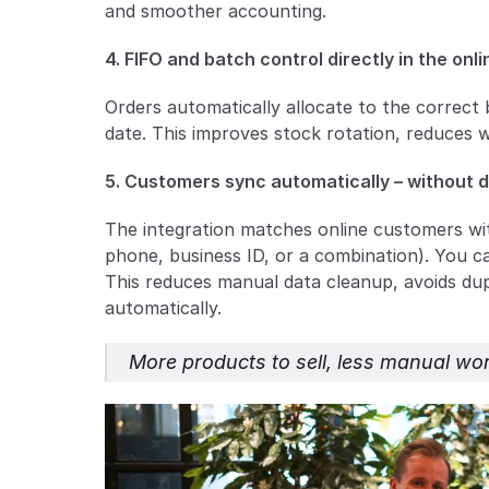
and smoother accounting.
4. FIFO and batch control directly in the onli
Orders automatically allocate to the correct 
date. This improves stock rotation, reduces 
5. Customers sync automatically – without 
The integration matches online customers wit
phone, business ID, or a combination). You can
This reduces manual data cleanup, avoids dupl
automatically.
More products to sell, less manual wor