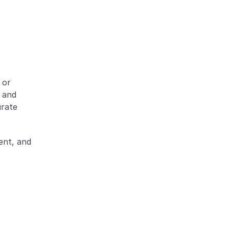
or 
 and 
rate 
nt, and 