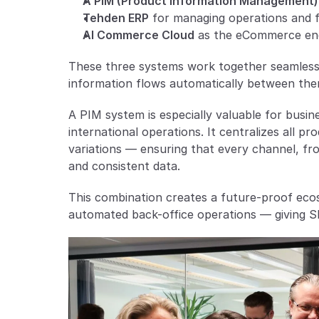
A PIM (Product Information Management)
Tehden ERP
 for managing operations and f
AI Commerce Cloud
 as the eCommerce en
These three systems work together seamlessly
information flows automatically between the
A PIM system is especially valuable for busine
international operations. It centralizes all pr
variations — ensuring that every channel, fro
and consistent data.
This combination creates a future-proof eco
automated back-office operations — giving SM