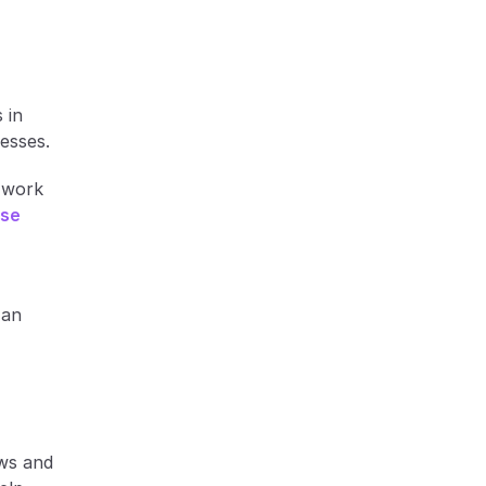
 
in 
cesses.
work 
se 
an 
ws and 