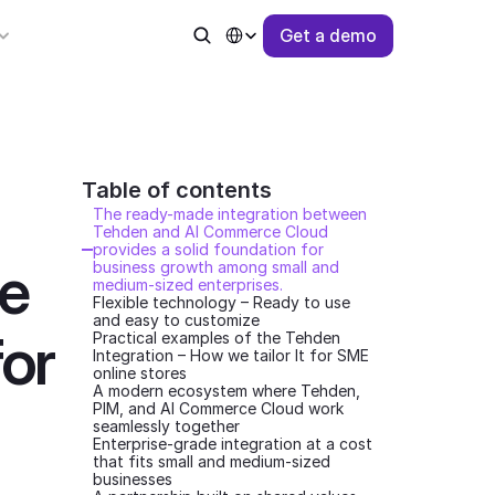
Select Language
G
e
t
a
d
e
m
o
for business growth among small and medium-sized enterprise
Table of contents 
The ready-made integration between 
Tehden and AI Commerce Cloud 
provides a solid foundation for 
 
business growth among small and 
medium-sized enterprises.
Flexible technology – Ready to use 
and easy to customize
or 
Practical examples of the Tehden 
Integration – How we tailor It for SME 
online stores
A modern ecosystem where Tehden, 
PIM, and AI Commerce Cloud work 
seamlessly together
Enterprise-grade integration at a cost 
that fits small and medium-sized 
businesses