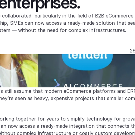
nterprises.
ollaborated, particularly in the field of B2B eCommerce 
rship, SMEs can now access a ready-made solution that sea
ystem — without the need for complex infrastructures.
29
s still assume that modern eCommerce platforms and ERP
hey’re seen as heavy, expensive projects that smaller com
ing together for years to simplify technology for growi
an now access a ready-made integration that connects the
thout complex infrastructure or costly custom develop