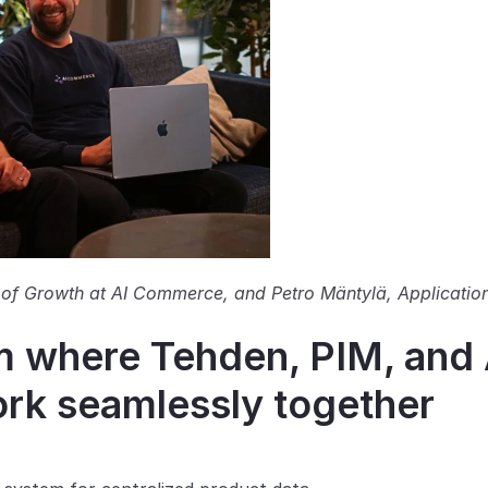
of Growth at AI Commerce, and Petro Mäntylä, Application
where Tehden, PIM, and A
k seamlessly together