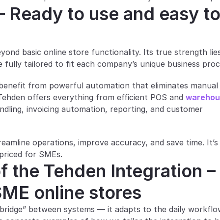
– Ready to use and easy to
d basic online store functionality. Its true strength lies 
be fully tailored to fit each company’s unique business pro
benefit from powerful automation that eliminates manual 
 Tehden offers everything from efficient POS and 
warehou
ndling, invoicing automation, reporting, and customer 
mline operations, improve accuracy, and save time. It’s 
 priced for SMEs.
f the Tehden Integration – 
 SME online stores
 “bridge” between systems — it adapts to the daily workflo