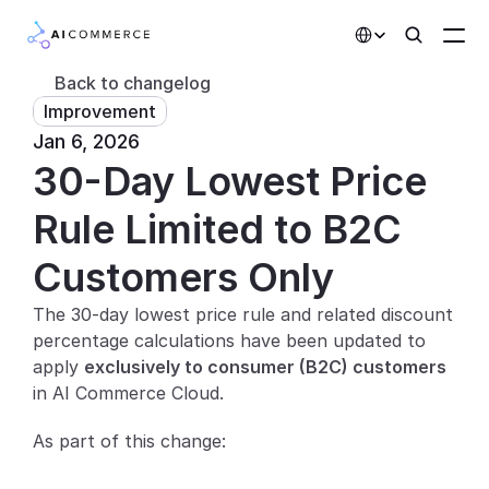
Select Language
Back to changelog
Improvement
Partners
Jan 6, 2026
30-Day Lowest Price 
Developers
Pricing
Rule Limited to B2C 
Solutions
Customers Only
Customers
The 30-day lowest price rule and related discount 
percentage calculations have been updated to 
AI Features
apply 
exclusively to consumer (B2C) customers
in AI Commerce Cloud.
Integrations
As part of this change:
AI Features