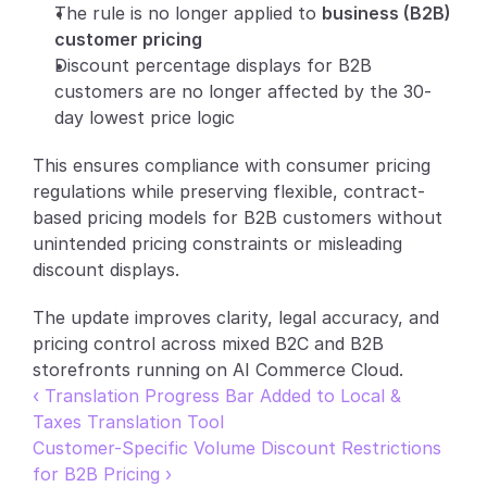
The rule is no longer applied to 
business (B2B) 
Partners
customer pricing
Discount percentage displays for B2B 
Customers
customers are no longer affected by the 30-
day lowest price logic
Blog
This ensures compliance with consumer pricing 
regulations while preserving flexible, contract-
Changelog
based pricing models for B2B customers without 
unintended pricing constraints or misleading 
Support
discount displays.
API Docs
The update improves clarity, legal accuracy, and 
About
pricing control across mixed B2C and B2B 
storefronts running on AI Commerce Cloud.
Select Language
G
e
t
a
d
e
m
o
‹ Translation Progress Bar Added to Local & 
Taxes Translation Tool
Customer-Specific Volume Discount Restrictions 
for B2B Pricing ›