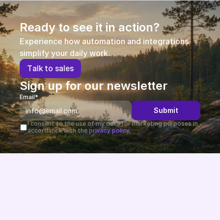
Ready to see it in action?
Experience how automation and integrations 
simplify your daily work.
T
a
l
k
t
o
s
a
l
e
s
Sign up for our newsletter
Email*
Submit
I consent to the use of my data for marketing purposes in 
accordance with the 
privacy policy.