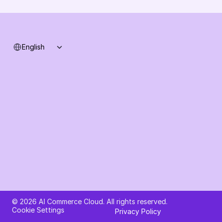
System status
Select Language
English
Ask AI about AI Commerce Cloud
© 2026 AI Commerce Cloud. All rights reserved.
Cookie Settings
Privacy Policy