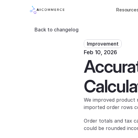
Resource
Back to changelog
Improvement
Feb 10, 2026
Accurat
Calcula
We improved product ro
imported order rows c
Order totals and tax c
could be rounded incor