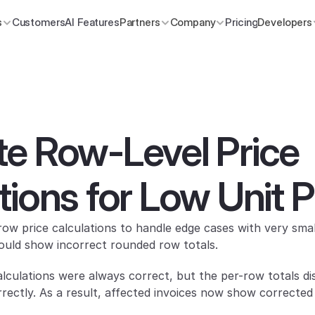
s
Customers
AI Features
Partners
Company
Pricing
Developers
e Row-Level Price 
tions for Low Unit P
w price calculations to handle edge cases with very small
ould show incorrect rounded row totals.
alculations were always correct, but the per-row totals dis
rectly. As a result, affected invoices now show correcte