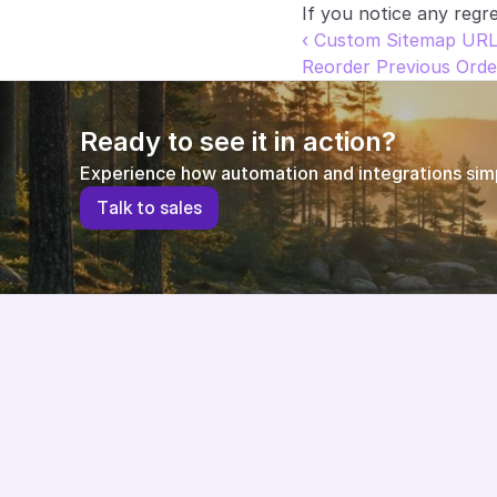
If you notice any regre
‹ Custom Sitemap UR
Reorder Previous Orde
Ready to see it in action?
Experience how automation and integrations simpl
T
a
l
k
t
o
s
a
l
e
s