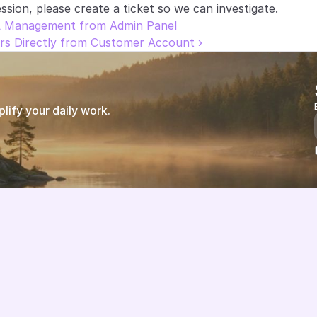
ssion, please create a ticket so we can investigate.
L Management from Admin Panel
rs Directly from Customer Account ›
ify your daily work.