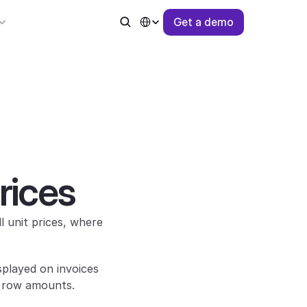
Select Language
G
e
t
a
d
e
m
o
rices
 unit prices, where 
played on invoices 
d row amounts.