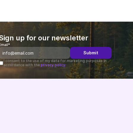
Sign up for our newsletter
Email*
Submit
I consent to the use of my data for marketing purposes in 
accordance with the 
privacy policy.