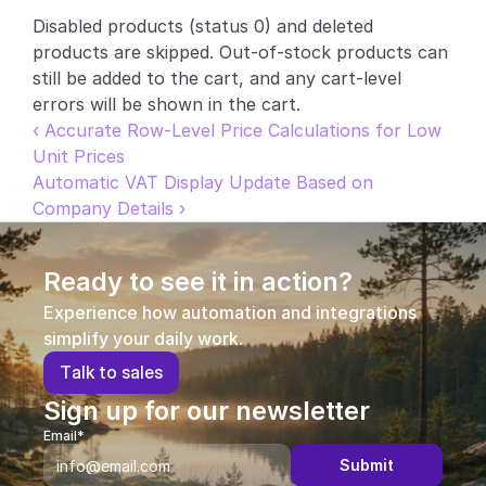
Disabled products (status 0) and deleted 
Partners
products are skipped. Out-of-stock products can 
still be added to the cart, and any cart-level 
Customers
errors will be shown in the cart.
‹ Accurate Row-Level Price Calculations for Low 
Blog
Unit Prices
Automatic VAT Display Update Based on 
Changelog
Company Details ›
Support
Ready to see it in action?
API Docs
Experience how automation and integrations 
About
simplify your daily work.
T
a
l
k
t
o
s
a
l
e
s
Select Language
G
e
t
a
d
e
m
o
Sign up for our newsletter
Email*
Submit