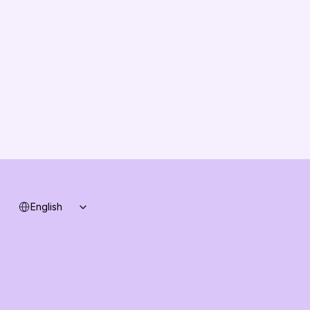
About us
Vision
Partners
Solution Partners
Contact us
Changelog
B2B-News
Knowledge Base
Support
System status
Select Language
English