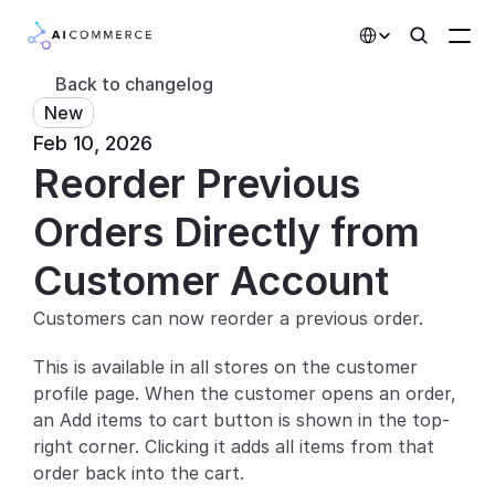
Select Language
Back to changelog
New
Partners
Feb 10, 2026
Reorder Previous 
Developers
Pricing
Orders Directly from 
Solutions
Customer Account
Customers
Customers can now reorder a previous order.
This is available in all stores on the customer 
AI Features
profile page. When the customer opens an order, 
Integrations
an Add items to cart button is shown in the top-
right corner. Clicking it adds all items from that 
AI Features
order back into the cart.