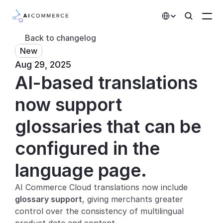
Select Language
Back to changelog
New
Partners
Aug 29, 2025
AI-based translations 
Developers
Pricing
now support 
Solutions
glossaries that can be 
Customers
configured in the 
language page.
AI Features
AI Commerce Cloud translations now include 
Integrations
glossary support
, giving merchants greater 
control over the consistency of multilingual 
AI Features