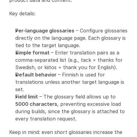
product data and content.
Partners
Key details:
Customers
Per-language glossaries
 – Configure glossaries 
directly on the language page. Each glossary is 
Blog
tied to the target language.
Simple format
 – Enter translation pairs as a 
Changelog
comma-separated list (e.g., tack = thanks for 
Swedish, or kiitos = thank you for English).
Support
Default behavior
 – Finnish is used for 
translations unless another target language is 
API Docs
set.
About
Field limit
 – The glossary field allows up to 
5000 characters
, preventing excessive load 
Select Language
G
e
t
a
d
e
m
o
during builds, since the glossary is attached to 
every translation request.
Keep in mind: even short glossaries increase the 