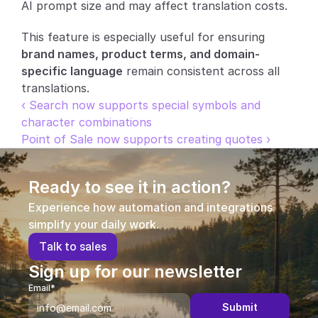
AI prompt size and may affect translation costs.
This feature is especially useful for ensuring 
brand names, product terms, and domain-
specific language
 remain consistent across all 
translations.
‹ Search now supports special symbols and 
character combinations
Point of Sale now supports creating quotes ›
Ready to see it in action?
Experience how automation and integrations 
simplify your daily work.
T
a
l
k
t
o
s
a
l
e
s
Sign up for our newsletter
Email*
Submit