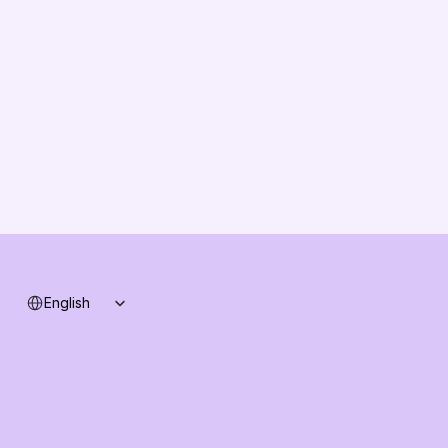
About us
Vision
Partners
Solution Partners
Contact us
Changelog
B2B-News
Knowledge Base
Support
System status
Select Language
English