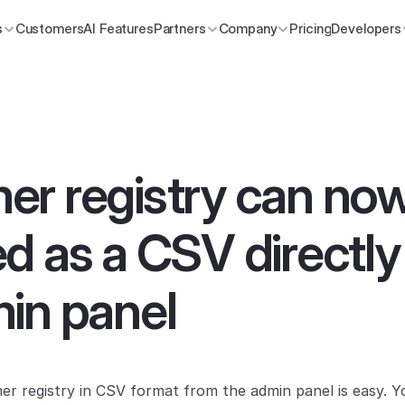
s
Customers
AI Features
Partners
Company
Pricing
Developers
r registry can now
d as a CSV directly
in panel
r registry in CSV format from the admin panel is easy. Y