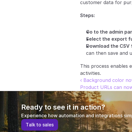
customer data for pur
Steps:
Go to the admin pan
Select the export f
Download the CSV f
can then save and u
This process enables e
activities.
‹ Background color no
Product URLs can now i
Ready to see it in action?
Experience how automation and integrations simpl
T
a
l
k
t
o
s
a
l
e
s