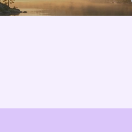
Features
About us
Pricing
Vision
Integrations
Partners
Implementation Process
Solution Partners
TCO & Cost Calculator
Contact us
EU Compliance