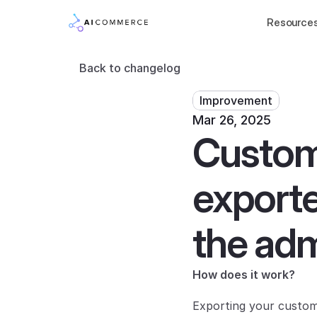
Resource
Back to changelog
Improvement
Mar 26, 2025
Custome
exporte
the adm
How does it work?
Exporting your custome