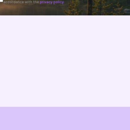
accordance with the 
privacy policy.
Changelog
B2B-News
Knowledge Base
Support
System status