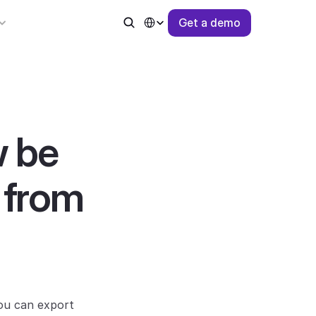
Select Language
G
e
t
a
d
e
m
o
 be 
 from 
ou can export 