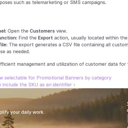
poses such as telemarketing or SMS campaigns.
el:
 Open the 
Customers
 view.
unction:
 Find the 
Export
 action, usually located within th
ile:
 The export generates a CSV file containing all custom
se as needed.
fficient management and utilization of customer data for 
w selectable for Promotional Banners by category
nclude the SKU as an identifier ›
ify your daily work.