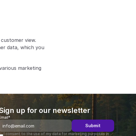
e customer view.
er data, which you 
various marketing 
Sign up for our newsletter
Email*
Submit
I consent to the use of my data for marketing purposes in 