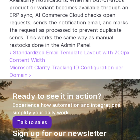
Availability Notifications. When an out-of-stock 
product or variant becomes available through an 
Partners
ERP sync, AI Commerce Cloud checks open 
requests, sends the notification email, and marks 
Customers
the request as processed to prevent duplicate 
sends. This works the same way as manual 
Blog
restocks done in the Admin Panel.
‹ Standardized Email Template Layout with 700px 
Changelog
Content Width
Microsoft Clarity Tracking ID Configuration per 
Support
Domain ›
API Docs
Ready to see it in action?
About
Experience how automation and integrations 
Select Language
G
e
t
a
d
e
m
o
simplify your daily work.
T
a
l
k
t
o
s
a
l
e
s
Sign up for our newsletter