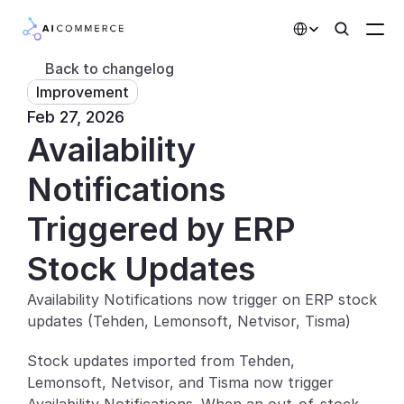
Select Language
Back to changelog
Improvement
Partners
Feb 27, 2026
Availability 
Developers
Pricing
Notifications 
Solutions
Triggered by ERP 
Customers
Stock Updates
Availability Notifications now trigger on ERP stock 
AI Features
updates (Tehden, Lemonsoft, Netvisor, Tisma)
Integrations
Stock updates imported from Tehden, 
Lemonsoft, Netvisor, and Tisma now trigger 
AI Features