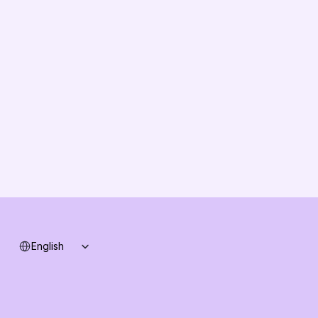
EU Compliance
About us
Vision
Partners
Solution Partners
Contact us
Changelog
B2B-News
Knowledge Base
Support
System status
Select Language
English