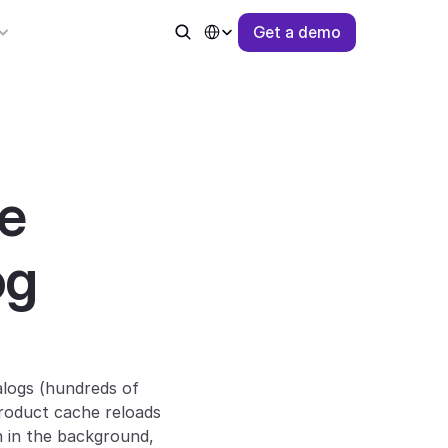
Select Language
G
e
t
a
d
e
m
o
 
g 
logs (hundreds of 
roduct cache reloads 
 in the background, 