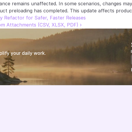
ance remains unaffected. In some scenarios, changes may 
uct preloading has completed. This update affects produc
y Refactor for Safer, Faster Releases
rom Attachments (CSV, XLSX, PDF) ›
ify your daily work.