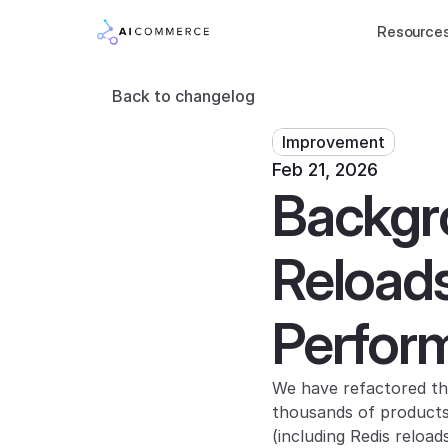
Resource
Back to changelog
Improvement
Feb 21, 2026
Backgr
Reloads
Perfor
We have refactored the
thousands of products)
(including Redis reloa