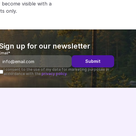
become visible with a 
ts only.
Sign up for our newsletter
Email*
Submit
I consent to the use of my data for marketing purposes in 
accordance with the 
privacy policy.