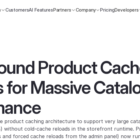
s
Customers
AI Features
Partners
Company
Pricing
Developers
ound Product Cache
 for Massive Catalo
mance
 product caching architecture to support very large cata
 without cold-cache reloads in the storefront runtime. P
ds and forced cache reloads from the admin panel) now run