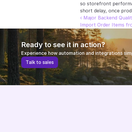
so storefront perform
short delay, once prod
‹ Major Backend Qualit
Import Order Items f
Ready to see it in action?
Experience how automation and integrations simpl
T
a
l
k
t
o
s
a
l
e
s