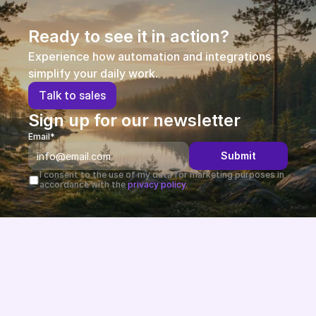
Ready to see it in action?
Experience how automation and integrations 
simplify your daily work.
T
a
l
k
t
o
s
a
l
e
s
Sign up for our newsletter
Email*
Submit
I consent to the use of my data for marketing purposes in 
accordance with the 
privacy policy.