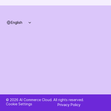
System status
Select Language
English
Ask AI about AI Commerce Cloud
© 2026 AI Commerce Cloud. All rights reserved.
Cookie Settings
Privacy Policy