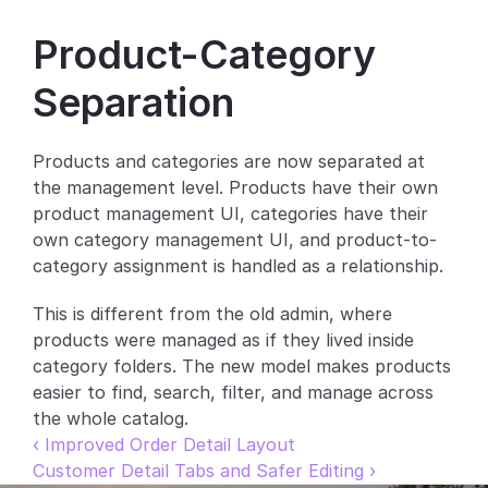
Partners
Product-Category 
Customers
Separation
Blog
Products and categories are now separated at 
the management level. Products have their own 
Changelog
product management UI, categories have their 
own category management UI, and product-to-
Support
category assignment is handled as a relationship.
API Docs
This is different from the old admin, where 
About
products were managed as if they lived inside 
category folders. The new model makes products 
Select Language
G
e
t
a
d
e
m
o
easier to find, search, filter, and manage across 
the whole catalog.
‹ Improved Order Detail Layout
Customer Detail Tabs and Safer Editing ›