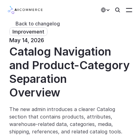
Select Language
Back to changelog
Improvement
Partners
May 14, 2026
Catalog Navigation 
Developers
Pricing
and Product-Category 
Solutions
Separation
Customers
Overview
AI Features
The new admin introduces a clearer Catalog 
section that contains products, attributes, 
Integrations
warehouse-related data, categories, media, 
shipping, references, and related catalog tools.
AI Features