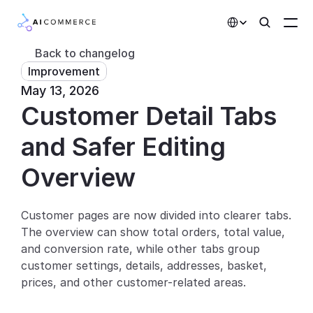
Select Language
Back to changelog
Improvement
Partners
May 13, 2026
Customer Detail Tabs 
Developers
Pricing
and Safer Editing
Solutions
Overview
Customers
Customer pages are now divided into clearer tabs. 
The overview can show total orders, total value, 
AI Features
and conversion rate, while other tabs group 
Integrations
customer settings, details, addresses, basket, 
prices, and other customer-related areas.
AI Features