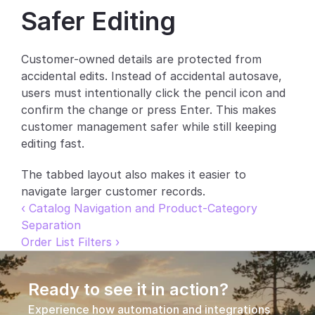
Safer Editing
Partners
Customers
Customer-owned details are protected from 
accidental edits. Instead of accidental autosave, 
Blog
users must intentionally click the pencil icon and 
confirm the change or press Enter. This makes 
Changelog
customer management safer while still keeping 
editing fast.
Support
The tabbed layout also makes it easier to 
API Docs
navigate larger customer records.
‹ Catalog Navigation and Product-Category 
About
Separation
Select Language
Order List Filters ›
G
e
t
a
d
e
m
o
Ready to see it in action?
Experience how automation and integrations 