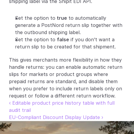
shipping label via the Shipit EDI API.
Partners
Set the option to 
true
 to automatically 
Customers
generate a PostNord return slip together with 
the outbound shipping label.
Blog
Set the option to 
false
 if you don’t want a 
return slip to be created for that shipment.
Changelog
This gives merchants more flexibility in how they 
handle returns: you can enable automatic return 
Support
slips for markets or product groups where 
API Docs
prepaid returns are standard, and disable them 
when you prefer to include return labels only on 
About
request or follow a different return workflow.
Select Language
‹ Editable product price history table with full 
G
e
t
a
d
e
m
o
audit trail
EU-Compliant Discount Display Update ›