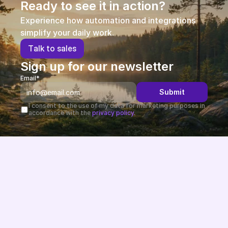
Ready to see it in action?
Experience how automation and integrations 
simplify your daily work.
T
a
l
k
t
o
s
a
l
e
s
Sign up for our newsletter
Email*
Submit
I consent to the use of my data for marketing purposes in 
accordance with the 
privacy policy.
Future-proof eCommerce built in the EU