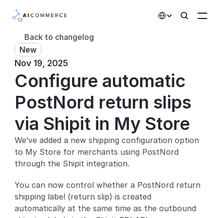
Select Language
Back to changelog
New
Partners
Nov 19, 2025
Configure automatic 
Developers
Pricing
PostNord return slips 
Solutions
via Shipit in My Store
Customers
We’ve added a new shipping configuration option 
to My Store for merchants using PostNord 
AI Features
through the Shipit integration.
Integrations
You can now control whether a PostNord return 
shipping label (return slip) is created 
AI Features
automatically at the same time as the outbound 