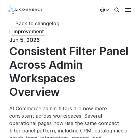
Select Language
Back to changelog
Improvement
Partners
Jun 5, 2026
Consistent Filter Panel 
Developers
Pricing
Across Admin 
Solutions
Workspaces
Customers
Overview
AI Features
AI Commerce admin filters are now more 
consistent across workspaces. Several 
Integrations
operational pages now use the same compact 
filter panel pattern, including CRM, catalog media 
AI Features