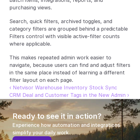
batch items, integrations, reports, and 
purchasing views.
Partners
Search, quick filters, archived toggles, and 
Customers
category filters are grouped behind a predictable 
Filters control with visible active-filter counts 
Blog
where applicable.
Changelog
This makes repeated admin work easier to 
navigate, because users can find and adjust filters 
Support
in the same place instead of learning a different 
filter layout on each page.
API Docs
‹ Netvisor Warehouse Inventory Stock Sync
CRM Deal and Customer Tags in the New Admin ›
About
Select Language
G
e
t
a
d
e
m
o
Ready to see it in action?
Experience how automation and integrations 
simplify your daily work.