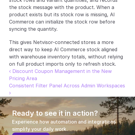
stock rows and variant quantities, and records 
the stock message with the product. When a 
Partners
product exists but its stock row is missing, AI 
Commerce can initialize the stock row before 
Customers
syncing the quantity.
Blog
This gives Netvisor-connected stores a more 
direct way to keep AI Commerce stock aligned 
Changelog
with warehouse inventory totals, without relying 
on full product imports only to refresh stock.
Support
‹ Discount Coupon Management in the New 
Pricing Area
API Docs
Consistent Filter Panel Across Admin Workspaces 
›
About
Select Language
G
e
t
a
d
e
m
o
Ready to see it in action?
Experience how automation and integrations 
simplify your daily work.