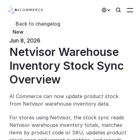
Select Language
Back to changelog
New
Partners
Jun 8, 2026
Netvisor Warehouse 
Developers
Pricing
Inventory Stock Sync
Solutions
Overview
Customers
AI Commerce can now update product stock 
from Netvisor warehouse inventory data.
AI Features
For stores using Netvisor, the stock sync reads 
Integrations
Netvisor warehouse inventory totals, matches 
items by product code or SKU, updates product 
AI Features