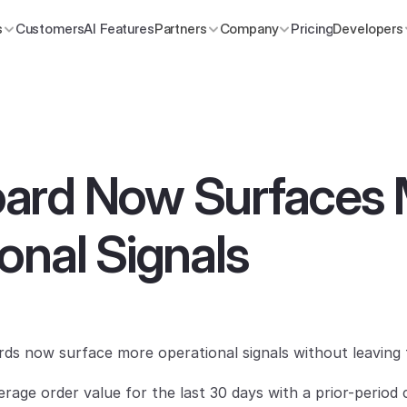
s
Customers
AI Features
Partners
Company
Pricing
Developers
ard Now Surfaces 
onal Signals
s now surface more operational signals without leaving 
rage order value for the last 30 days with a prior-period