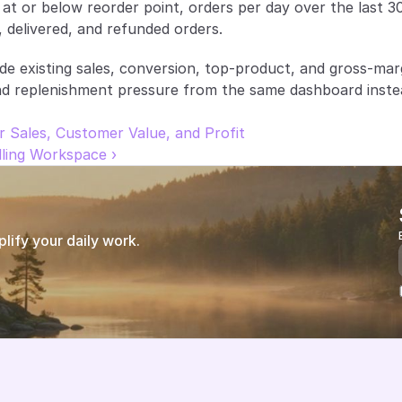
at or below reorder point, orders per day over the last 30
, delivered, and refunded orders.
ide existing sales, conversion, top-product, and gross-mar
nd replenishment pressure from the same dashboard instea
r Sales, Customer Value, and Profit
ling Workspace ›
ify your daily work.