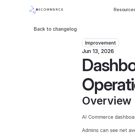
Resource
Back to changelog
Improvement
Jun 13, 2026
Dashbo
Operati
Overview
AI Commerce dashboard
Admins can see net ave