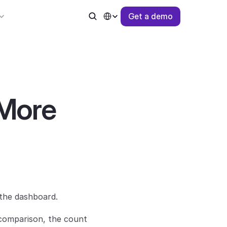
Select Language
G
e
t
a
d
e
m
o
More 
the dashboard.
 comparison, the count 