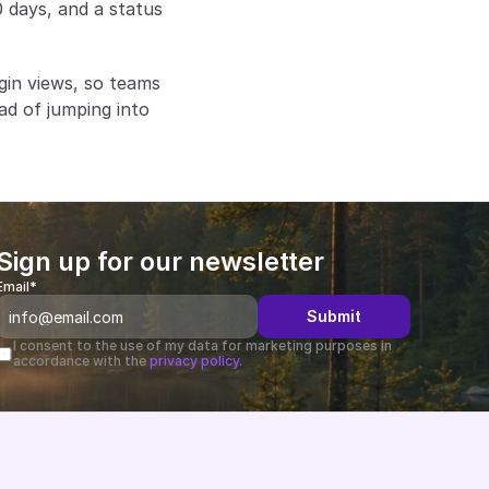
 days, and a status 
gin views, so teams 
d of jumping into 
Sign up for our newsletter
Email*
Submit
I consent to the use of my data for marketing purposes in 
accordance with the 
privacy policy.