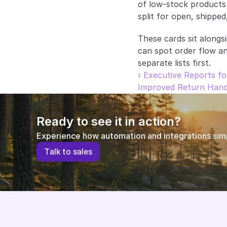
of low-stock products 
split for open, shipped
These cards sit alongs
can spot order flow a
separate lists first.
‹ Executive Reports fo
Improved Return Hand
Ready to see it in action?
Experience how automation and integrations simpl
T
a
l
k
t
o
s
a
l
e
s