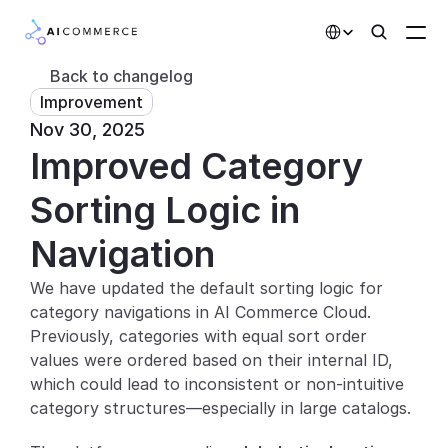
Select Language
Back to changelog
Improvement
Partners
Nov 30, 2025
Improved Category 
Developers
Pricing
Sorting Logic in 
Solutions
Navigation
Customers
We have updated the default sorting logic for 
category navigations in AI Commerce Cloud. 
AI Features
Previously, categories with equal sort order 
values were ordered based on their internal ID, 
Integrations
which could lead to inconsistent or non-intuitive 
category structures—especially in large catalogs.
AI Features