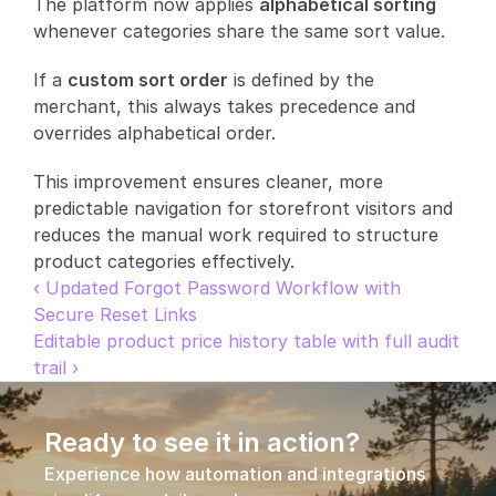
The platform now applies 
alphabetical sorting
whenever categories share the same sort value.
Partners
If a 
custom sort order
 is defined by the 
Customers
merchant, this always takes precedence and 
overrides alphabetical order.
Blog
This improvement ensures cleaner, more 
Changelog
predictable navigation for storefront visitors and 
reduces the manual work required to structure 
Support
product categories effectively.
‹ Updated Forgot Password Workflow with 
API Docs
Secure Reset Links
Editable product price history table with full audit 
About
trail ›
Select Language
G
e
t
a
d
e
m
o
Ready to see it in action?
Experience how automation and integrations 