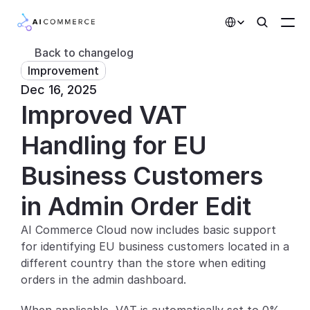
Select Language
Back to changelog
Improvement
Partners
Dec 16, 2025
Improved VAT 
Developers
Pricing
Handling for EU 
Solutions
Business Customers 
Customers
in Admin Order Edit
AI Commerce Cloud now includes basic support 
AI Features
for identifying EU business customers located in a 
Integrations
different country than the store when editing 
orders in the admin dashboard.
AI Features