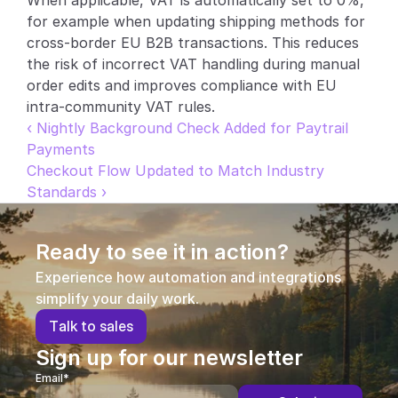
When applicable, VAT is automatically set to 0%, 
for example when updating shipping methods for 
Partners
cross-border EU B2B transactions. This reduces 
the risk of incorrect VAT handling during manual 
Customers
order edits and improves compliance with EU 
intra-community VAT rules.
Blog
‹ Nightly Background Check Added for Paytrail 
Payments
Changelog
Checkout Flow Updated to Match Industry 
Standards ›
Support
API Docs
Ready to see it in action?
About
Experience how automation and integrations 
simplify your daily work.
Select Language
G
e
t
a
d
e
m
o
T
a
l
k
t
o
s
a
l
e
s
Sign up for our newsletter
Email*