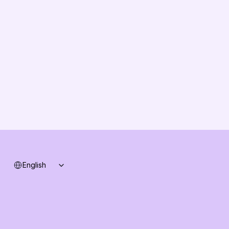
About us
Vision
Partners
Solution Partners
Contact us
Changelog
B2B-News
Knowledge Base
Support
System status
Select Language
English