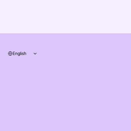
Changelog
B2B-News
Knowledge Base
Support
System status
Select Language
English