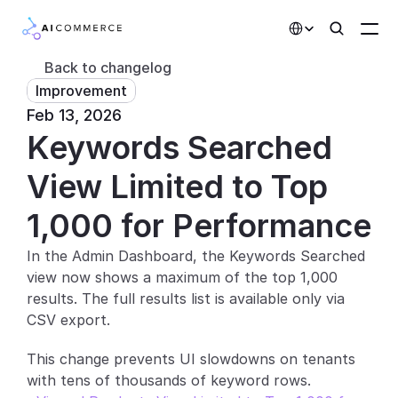
Select Language
Back to changelog
Improvement
Partners
Feb 13, 2026
Keywords Searched 
Developers
Pricing
View Limited to Top 
Solutions
1,000 for Performance
Customers
In the Admin Dashboard, the Keywords Searched 
view now shows a maximum of the top 1,000 
AI Features
results. The full results list is available only via 
CSV export.
Integrations
This change prevents UI slowdowns on tenants 
AI Features
with tens of thousands of keyword rows.