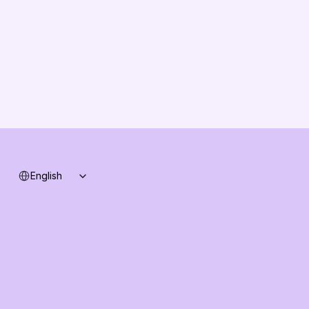
Solution Partners
Contact us
Changelog
B2B-News
Knowledge Base
Support
System status
Select Language
English