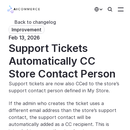
Select Language
Back to changelog
Improvement
Partners
Feb 13, 2026
Support Tickets 
Developers
Pricing
Automatically CC 
Solutions
Store Contact Person
Customers
Support tickets are now also CCed to the store’s 
support contact person defined in My Store.
AI Features
If the admin who creates the ticket uses a 
Integrations
different email address than the store’s support 
contact, the support contact will be 
AI Features
automatically added as a CC recipient. This is 