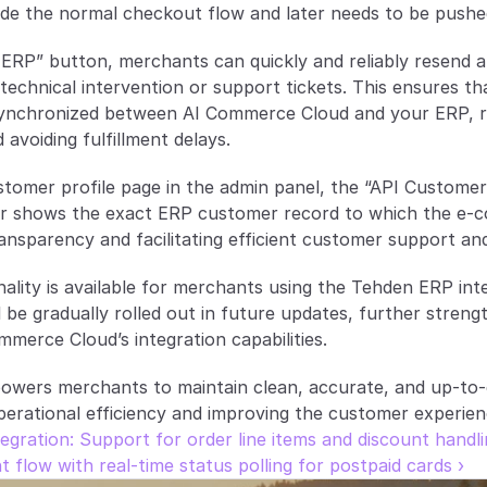
ide the normal checkout flow and later needs to be pushe
ERP” button, merchants can quickly and reliably resend a
technical intervention or support tickets. This ensures tha
ynchronized between AI Commerce Cloud and your ERP, r
 avoiding fulfillment delays.
stomer profile page in the admin panel, the “API Customer I
fier shows the exact ERP customer record to which the e-
transparency and facilitating efficient customer support a
nality is available for merchants using the Tehden ERP int
be gradually rolled out in future updates, further strengthe
mmerce Cloud’s integration capabilities.
wers merchants to maintain clean, accurate, and up-to-d
perational efficiency and improving the customer experien
tegration: Support for order line items and discount handl
low with real-time status polling for postpaid cards ›