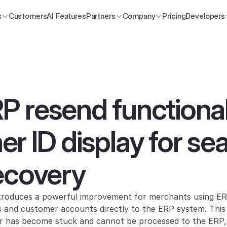
s
Customers
AI Features
Partners
Company
Pricing
Developers
 resend functionali
r ID display for se
ecovery
roduces a powerful improvement for merchants using ERP 
s and customer accounts directly to the ERP system. This f
r has become stuck and cannot be processed to the ERP, o