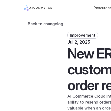
Resource
Back to changelog
Improvement
Jul 2, 2025
New ERP
custome
order r
AI Commerce Cloud int
ability to resend order
valuable when an orde