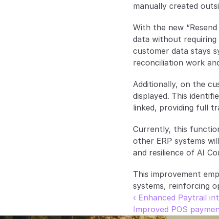
manually created outs
With the new “Resend 
data without requiring 
customer data stays s
reconciliation work and
Additionally, on the cu
displayed. This identi
linked, providing full 
Currently, this functio
other ERP systems will 
and resilience of AI Co
This improvement empo
systems, reinforcing o
‹ Enhanced Paytrail in
Improved POS payment f