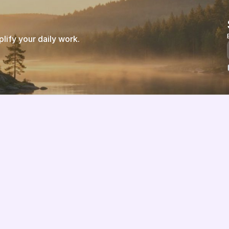
ify your daily work.
Features
About us
Pricing
Vision
Integrations
Partners
Implementation Process
Solution Partners