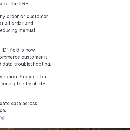
d to the ERP.
ny order or customer 
t all order and 
educing manual 
D” field is now 
commerce customer is 
nd data troubleshooting.
egration. Support for 
ning the flexibility 
ate data across 
ce.
ing