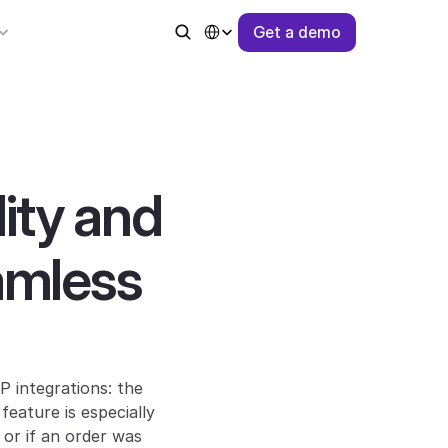
Select Language
G
e
t
a
d
e
m
o
ty and 
amless 
integrations: the 
eature is especially 
r if an order was 