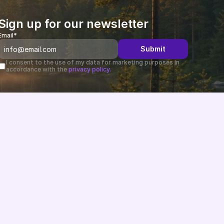
Sign up for our newsletter
Email*
Submit
I consent to the use of my data for marketing purposes in 
accordance with the 
privacy policy.
Changelog
B2B-News
Knowledge Base
Support