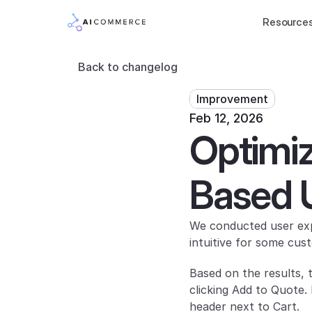
Resource
Back to changelog
Improvement
Feb 12, 2026
Optimiz
Based 
We conducted user expe
intuitive for some cus
Based on the results, 
clicking Add to Quote.
header next to Cart.