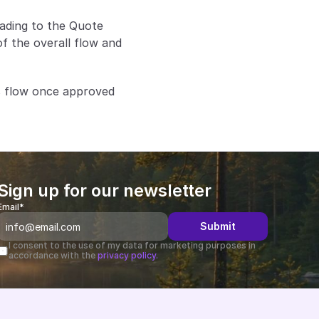
ding to the Quote 
f the overall flow and 
 flow once approved 
Sign up for our newsletter
Email*
Submit
I consent to the use of my data for marketing purposes in 
accordance with the 
privacy policy.