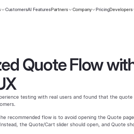
s
Customers
AI Features
Partners
Company
Pricing
Developers
ed Quote Flow with
UX
rience testing with real users and found that the quote 
tomers.
the recommended flow is to avoid opening the Quote page 
 Instead, the Quote/Cart slider should open, and Quote shou