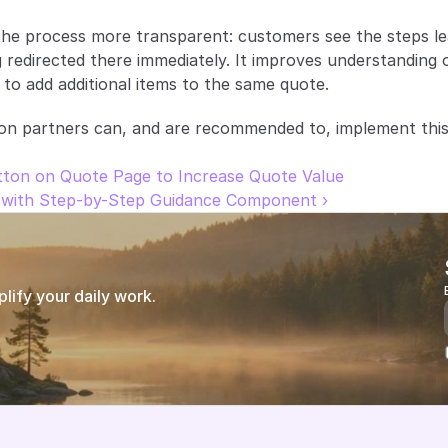
he process more transparent: customers see the steps lea
 redirected there immediately. It improves understanding o
 to add additional items to the same quote.
on partners can, and are recommended to, implement this
tton on Quote Page to Increase Quote Value
with Step-by-Step Guidance Component ›
ify your daily work.