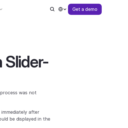
Select Language
G
e
t
a
d
e
m
o
 Slider-
process was not 
immediately after 
ld be displayed in the 