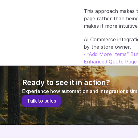
This approach makes t
page rather than being
makes it more intuitive
AI Commerce integrati
by the store owner.
‹ “Add More Items” Bu
Enhanced Quote Page 
Ready to see it in action?
Experience how automation and integrations simpl
T
a
l
k
t
o
s
a
l
e
s