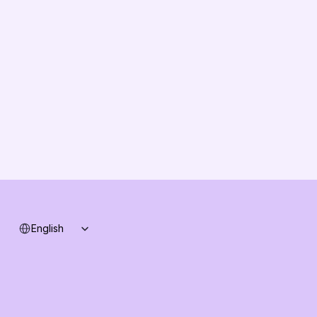
About us
Vision
Partners
Solution Partners
Contact us
Changelog
B2B-News
Knowledge Base
Support
System status
Select Language
English