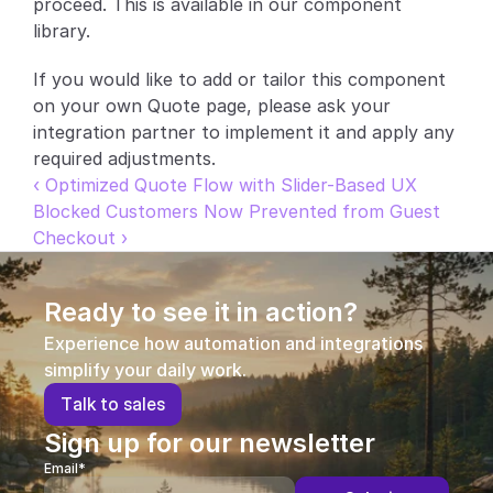
proceed. This is available in our component 
library.
Partners
If you would like to add or tailor this component 
Customers
on your own Quote page, please ask your 
integration partner to implement it and apply any 
Blog
required adjustments.
‹ Optimized Quote Flow with Slider-Based UX
Changelog
Blocked Customers Now Prevented from Guest 
Checkout ›
Support
API Docs
Ready to see it in action?
About
Experience how automation and integrations 
simplify your daily work.
Select Language
G
e
t
a
d
e
m
o
T
a
l
k
t
o
s
a
l
e
s
Sign up for our newsletter
Email*