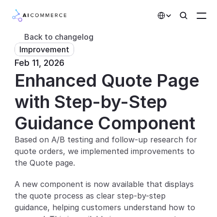
Select Language
Back to changelog
Improvement
Partners
Feb 11, 2026
Enhanced Quote Page 
Developers
Pricing
with Step-by-Step 
Solutions
Guidance Component
Customers
Based on A/B testing and follow-up research for 
quote orders, we implemented improvements to 
AI Features
the Quote page.
Integrations
A new component is now available that displays 
the quote process as clear step-by-step 
AI Features
guidance, helping customers understand how to 