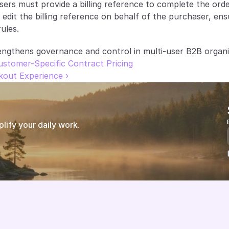
rs must provide a billing reference to complete the order
o edit the billing reference on behalf of the purchaser, en
ules.
ngthens governance and control in multi-user B2B organi
Customer-Specific Contract Pricing
kout Experience ›
ify your daily work.