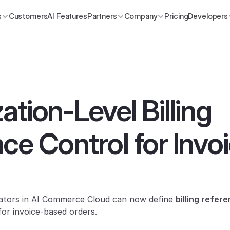
s
Customers
AI Features
Partners
Company
Pricing
Developers
tion-Level Billing 
ce Control for Invoi
rators in AI Commerce Cloud can now define 
billing refer
for invoice-based orders.