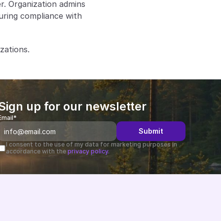
. Organization admins 
suring compliance with 
zations.
Sign up for our newsletter
Email*
Submit
I consent to the use of my data for marketing purposes in 
accordance with the 
privacy policy.