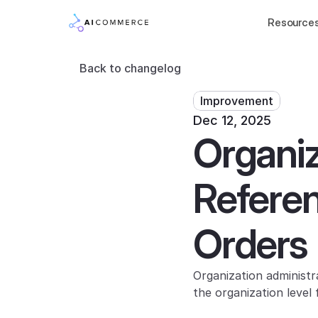
Resource
Back to changelog
Improvement
Dec 12, 2025
Organiza
Referen
Orders
Organization administ
the organization level 