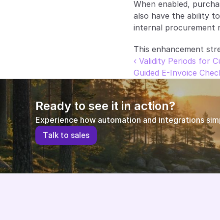
When enabled, purchase
also have the ability t
internal procurement r
This enhancement stre
‹ Validity Periods for 
Guided E-Invoice Chec
Ready to see it in action?
Experience how automation and integrations simpl
T
a
l
k
t
o
s
a
l
e
s