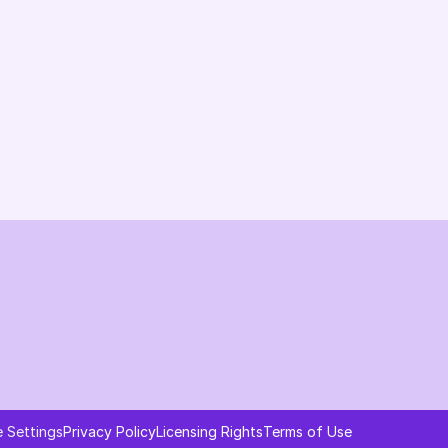
Changelog
B2B-News
Knowledge Base
Support
System status
Ask AI about AI Commerce Cloud
 Settings
Privacy Policy
Licensing Rights
Terms of Use