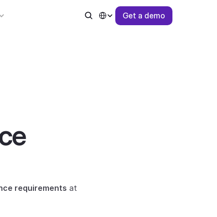
Select Language
G
e
t
a
d
e
m
o
ce 
ence requirements
 at 