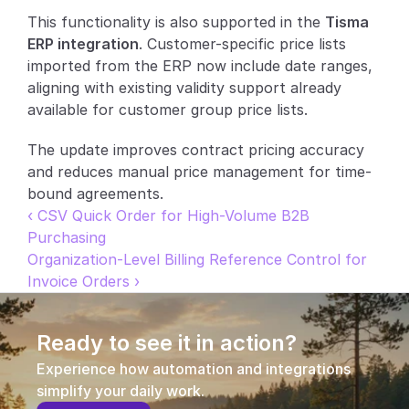
This functionality is also supported in the 
Tisma 
Partners
ERP integration
. Customer-specific price lists 
imported from the ERP now include date ranges, 
Customers
aligning with existing validity support already 
available for customer group price lists.
Blog
The update improves contract pricing accuracy 
Changelog
and reduces manual price management for time-
bound agreements.
Support
‹ CSV Quick Order for High-Volume B2B 
Purchasing
API Docs
Organization-Level Billing Reference Control for 
Invoice Orders ›
About
Select Language
G
e
t
a
d
e
m
o
Ready to see it in action?
Experience how automation and integrations 
simplify your daily work.