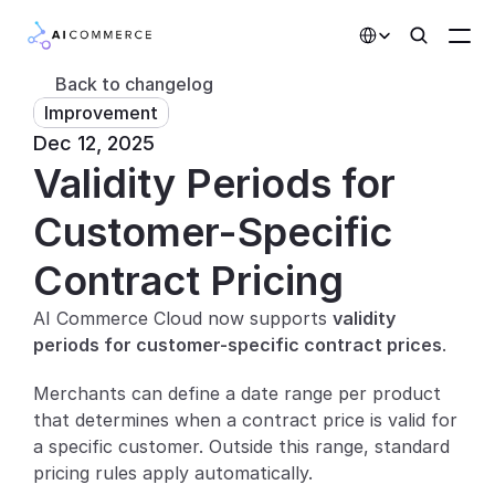
Select Language
Back to changelog
Improvement
Partners
Dec 12, 2025
Validity Periods for 
Developers
Pricing
Customer-Specific 
Solutions
Contract Pricing
Customers
AI Commerce Cloud now supports 
validity 
periods for customer-specific contract prices
.
AI Features
Merchants can define a date range per product 
Integrations
that determines when a contract price is valid for 
a specific customer. Outside this range, standard 
AI Features
pricing rules apply automatically.