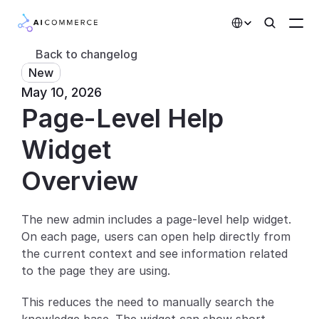
Select Language
Back to changelog
New
Partners
May 10, 2026
Page-Level Help 
Developers
Pricing
Widget
Solutions
Overview
Customers
The new admin includes a page-level help widget. 
On each page, users can open help directly from 
AI Features
the current context and see information related 
Integrations
to the page they are using.
This reduces the need to manually search the 
AI Features