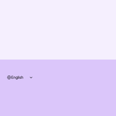
About us
Vision
Partners
Solution Partners
Contact us
Changelog
B2B-News
Knowledge Base
Support
System status
Select Language
English