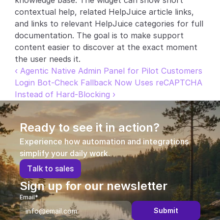
knowledge base. The widget can show short 
contextual help, related HelpJuice article links, 
Partners
and links to relevant HelpJuice categories for full 
documentation. The goal is to make support 
Customers
content easier to discover at the exact moment 
the user needs it.
Blog
‹ Agentic Native Admin Panel for Pilot Customers
Login Bot-Check Fallback Now Uses reCAPTCHA 
Changelog
Instead of Hard-Blocking ›
Support
Ready to see it in action?
API Docs
Experience how automation and integrations 
About
simplify your daily work.
T
a
l
k
t
o
s
a
l
e
s
Select Language
G
e
t
a
d
e
m
o
Sign up for our newsletter
Email*
Submit