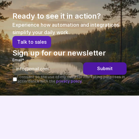
Partners
Ready to see it in action?
Customers
Experience how automation and integrations 
simplify your daily work.
Blog
T
a
l
k
t
o
s
a
l
e
s
Sign up for our newsletter
Changelog
Email*
Submit
Support
I consent to the use of my data for marketing purposes in 
accordance with the 
privacy policy.
API Docs
About
Select Language
G
e
t
a
d
e
m
o