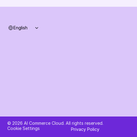
System status
Select Language
English
Ask AI about AI Commerce Cloud
© 2026 AI Commerce Cloud. All rights reserved.
Cookie Settings
Privacy Policy