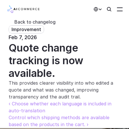
Select Language
Back to changelog
Improvement
Partners
Feb 7, 2026
Quote change 
Developers
Pricing
tracking is now 
Solutions
available.
Customers
This provides clearer visibility into who edited a 
quote and what was changed, improving 
AI Features
transparency and the audit trail.
‹ Choose whether each language is included in 
Integrations
auto-translation
Control which shipping methods are available 
AI Features
based on the products in the cart. ›