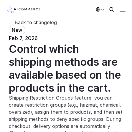
Select Language
Back to changelog
New
Partners
Feb 7, 2026
Control which 
Developers
Pricing
shipping methods are 
Solutions
available based on the 
Customers
products in the cart.
Shipping Restriction Groups feature, you can 
AI Features
create restriction groups (e.g., hazmat, chemical, 
Integrations
oversized), assign them to products, and then set 
shipping methods to deny specific groups. During 
AI Features
checkout, delivery options are automatically 