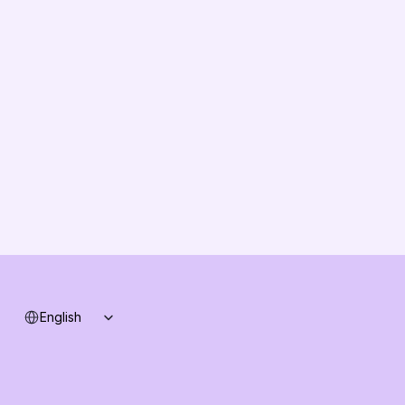
EU Compliance
About us
Vision
Partners
Solution Partners
Contact us
Changelog
B2B-News
Knowledge Base
Support
System status
Select Language
English