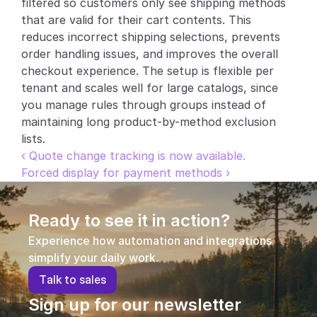
filtered so customers only see shipping methods 
that are valid for their cart contents. This 
Partners
reduces incorrect shipping selections, prevents 
order handling issues, and improves the overall 
Customers
checkout experience. The setup is flexible per 
tenant and scales well for large catalogs, since 
Blog
you manage rules through groups instead of 
maintaining long product-by-method exclusion 
Changelog
lists.
‹ Quote change tracking is now available.
Support
Forced display for payment methods ›
API Docs
Ready to see it in action?
About
Experience how automation and integrations 
Select Language
G
e
t
a
d
e
m
o
simplify your daily work.
T
a
l
k
t
o
s
a
l
e
s
Sign up for our newsletter