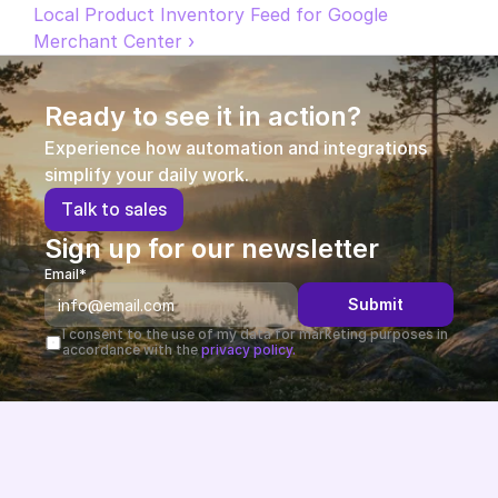
Local Product Inventory Feed for Google 
Partners
Merchant Center ›
Customers
Ready to see it in action?
Blog
Experience how automation and integrations 
simplify your daily work.
Changelog
T
a
l
k
t
o
s
a
l
e
s
Sign up for our newsletter
Support
Email*
API Docs
Submit
I consent to the use of my data for marketing purposes in 
About
accordance with the 
privacy policy.
Select Language
G
e
t
a
d
e
m
o