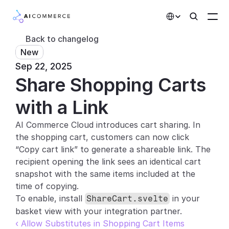
Select Language
Back to changelog
New
Partners
Sep 22, 2025
Share Shopping Carts 
Developers
Pricing
with a Link
Solutions
AI Commerce Cloud introduces cart sharing. In 
the shopping cart, customers can now click 
Customers
“Copy cart link” to generate a shareable link. The 
recipient opening the link sees an identical cart 
AI Features
snapshot with the same items included at the 
time of copying.
Integrations
To enable, install 
 in your 
ShareCart.svelte
basket view with your integration partner.
AI Features
‹ Allow Substitutes in Shopping Cart Items