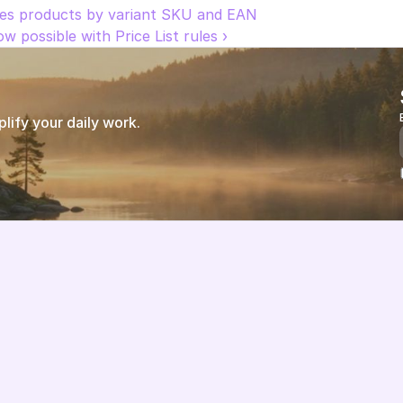
zes products by variant SKU and EAN
w possible with Price List rules ›
ify your daily work.
Features
About us