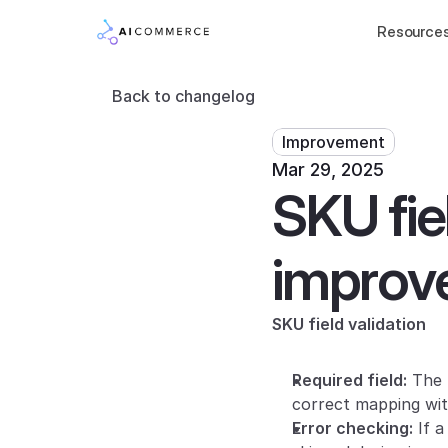
Resource
Back to changelog
Improvement
Mar 29, 2025
SKU fiel
improve 
SKU field validation
Required field:
 The 
correct mapping wit
Error checking:
 If 