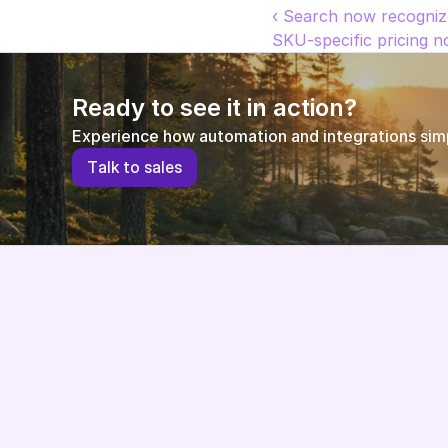
‹ Search now recogni
SKU-specific pricing no
Ready to see it in action?
Experience how automation and integrations simpl
T
a
l
k
t
o
s
a
l
e
s