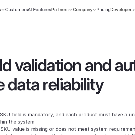
s
Customers
AI Features
Partners
Company
Pricing
Developers
d validation and auto
data reliability
SKU field is mandatory, and each product must have a un
hin the system.
a SKU value is missing or does not meet system requirement