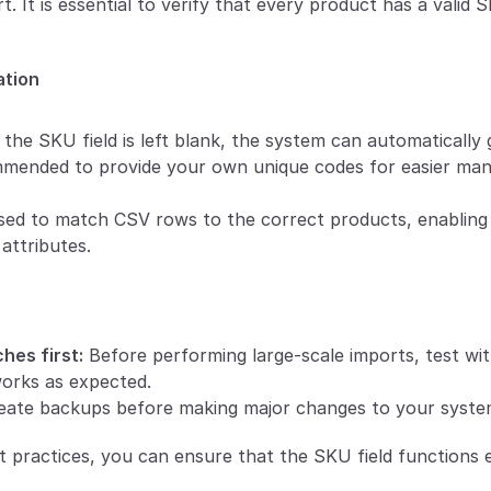
t. It is essential to verify that every product has a valid 
ation
f the SKU field is left blank, the system can automatically
mmended to provide your own unique codes for easier ma
ed to match CSV rows to the correct products, enabling e
attributes.
hes first:
 Before performing large-scale imports, test with
orks as expected.
eate backups before making major changes to your syste
t practices, you can ensure that the SKU field functions e