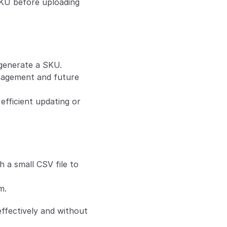
SKU before uploading 
 generate a SKU. 
nagement and future 
fficient updating or 
 a small CSV file to 
m.
ffectively and without 