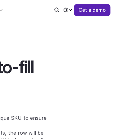
Select Language
G
e
t
a
d
e
m
o
-fill 
ique SKU to ensure 
s, the row will be 