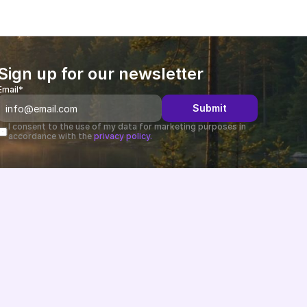
Sign up for our newsletter
Email*
Submit
I consent to the use of my data for marketing purposes in 
accordance with the 
privacy policy.
Changelog