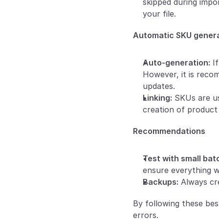
skipped during impor
your file.
Automatic SKU gener
Auto-generation:
 I
However, it is reco
updates.
Linking:
 SKUs are us
creation of product 
Recommendations
Test with small batc
ensure everything w
Backups:
 Always cr
By following these bes
errors.