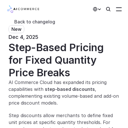
Select Language
Back to changelog
New
Partners
Dec 4, 2025
Step-Based Pricing 
Developers
Pricing
for Fixed Quantity 
Solutions
Price Breaks
Customers
AI Commerce Cloud has expanded its pricing 
capabilities with 
step-based discounts
, 
AI Features
complementing existing volume-based and add-on 
price discount models.
Integrations
Step discounts allow merchants to define fixed 
AI Features
unit prices at specific quantity thresholds. For 