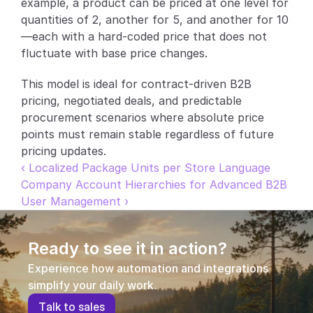
example, a product can be priced at one level for 
quantities of 2, another for 5, and another for 10
Partners
—each with a hard-coded price that does not 
fluctuate with base price changes.
Customers
This model is ideal for contract-driven B2B 
Blog
pricing, negotiated deals, and predictable 
procurement scenarios where absolute price 
Changelog
points must remain stable regardless of future 
pricing updates.
Support
‹ Localized Package Units per Store Language
Company Account Hierarchies for Advanced B2B 
API Docs
User Management ›
About
Select Language
Ready to see it in action?
G
e
t
a
d
e
m
o
Experience how automation and integrations 
simplify your daily work.
T
a
l
k
t
o
s
a
l
e
s