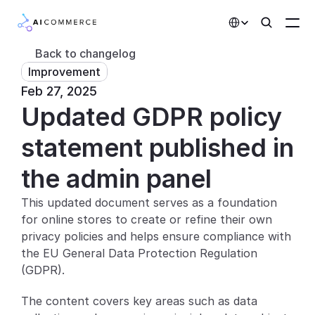
Select Language
Back to changelog
Improvement
Partners
Feb 27, 2025
Updated GDPR policy 
Developers
Pricing
statement published in 
Solutions
the admin panel
Customers
This updated document serves as a foundation 
for online stores to create or refine their own 
AI Features
privacy policies and helps ensure compliance with 
the EU General Data Protection Regulation 
Integrations
(GDPR).
AI Features
The content covers key areas such as data 