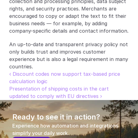
collection and processing principles, data subject 
rights, and security practices. Merchants are 
Partners
encouraged to copy or adapt the text to fit their 
business needs — for example, by adding 
Customers
company-specific details and contact information.
Blog
An up-to-date and transparent privacy policy not 
only builds trust and improves customer 
Changelog
experience but is also a legal requirement in many 
countries.
Support
‹ Discount codes now support tax-based price 
calculation logic
API Docs
Presentation of shipping costs in the cart 
About
updated to comply with EU directives ›
Select Language
G
e
t
a
d
e
m
o
Ready to see it in action?
Experience how automation and integrations 
simplify your daily work.