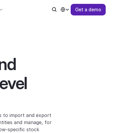
Select Language
G
e
t
a
d
e
m
o
nd 
vel 
 to import and export 
tities and manage, for 
ow-specific stock 