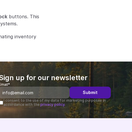
ock
 buttons. This 
systems.
ating inventory 
Sign up for our newsletter
Email*
Submit
I consent to the use of my data for marketing purposes in 
accordance with the 
privacy policy.