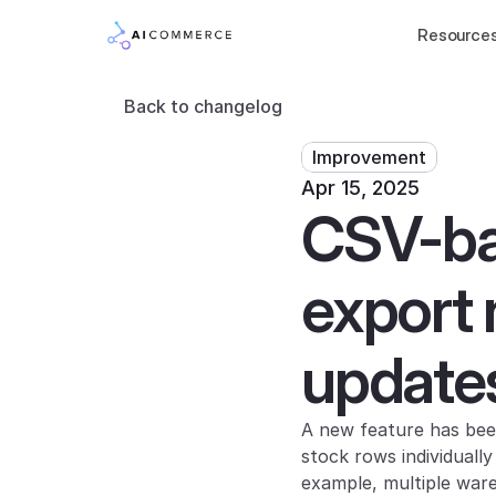
Resource
Back to changelog
Improvement
Apr 15, 2025
CSV-bas
export 
update
A new feature has bee
stock rows individuall
example, multiple ware