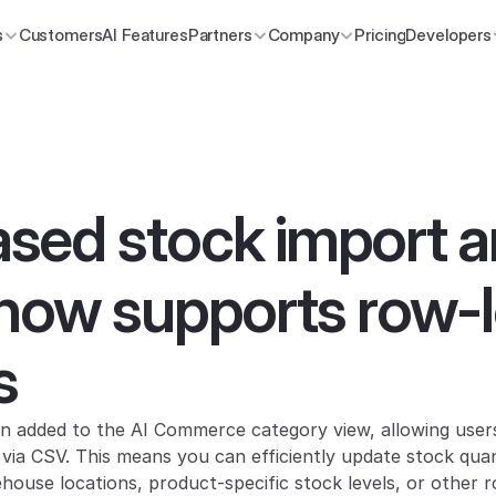
s
Customers
AI Features
Partners
Company
Pricing
Developers
ed stock import a
now supports row-le
s
n added to the AI Commerce category view, allowing users
y via CSV. This means you can efficiently update stock quan
house locations, product-specific stock levels, or other r