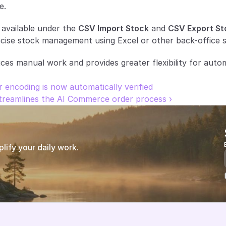
e.
 available under the 
CSV Import Stock
 and 
CSV Export St
cise stock management using Excel or other back-office 
s manual work and provides greater flexibility for autom
 encoding is now automatically verified
reamlines the AI Commerce order process ›
ify your daily work.