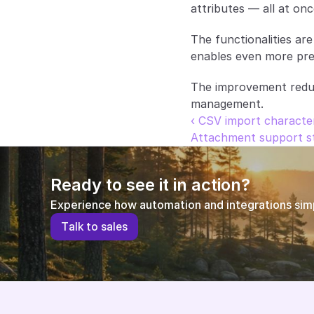
attributes — all at onc
The functionalities are
enables even more pre
The improvement reduce
management.
‹ CSV import character
Attachment support st
Ready to see it in action?
Experience how automation and integrations simpl
T
a
l
k
t
o
s
a
l
e
s