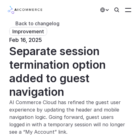
Select Language
Back to changelog
Improvement
Partners
Feb 16, 2025
Separate session 
Developers
Pricing
termination option 
Solutions
added to guest 
Customers
navigation
AI Commerce Cloud has refined the guest user 
AI Features
experience by updating the header and mobile 
Integrations
navigation logic. Going forward, guest users 
logged in with a temporary session will no longer 
AI Features
see a “My Account” link.