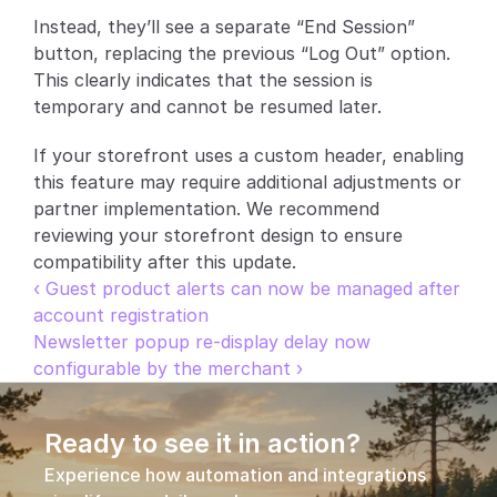
Instead, they’ll see a separate “End Session” 
Partners
button, replacing the previous “Log Out” option. 
This clearly indicates that the session is 
Customers
temporary and cannot be resumed later.
Blog
If your storefront uses a custom header, enabling 
this feature may require additional adjustments or 
Changelog
partner implementation. We recommend 
reviewing your storefront design to ensure 
Support
compatibility after this update.
‹ Guest product alerts can now be managed after 
API Docs
account registration
Newsletter popup re-display delay now 
About
configurable by the merchant ›
Select Language
G
e
t
a
d
e
m
o
Ready to see it in action?
Experience how automation and integrations 