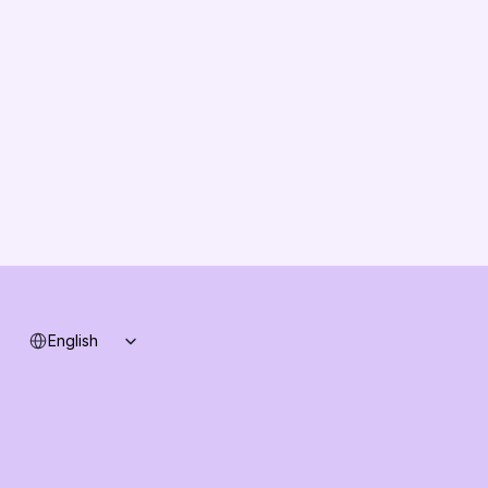
About us
Vision
Partners
Solution Partners
Contact us
Changelog
B2B-News
Knowledge Base
Support
System status
Select Language
English