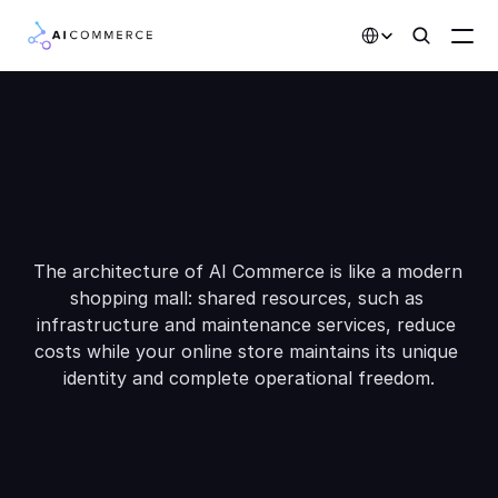
Select Language
W
A
o
o
h
h
c
e
y
s
I
Partners
Developers
m
m
C
o
e
c
e
?
r
Pricing
Solutions
The architecture of AI Commerce is like a modern 
shopping mall: shared resources, such as 
Customers
infrastructure and maintenance services, reduce 
costs while your online store maintains its unique 
AI Features
identity and complete operational freedom.
Integrations
AI Features