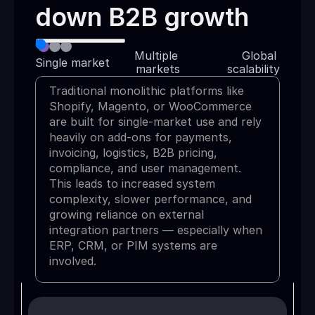
down B2B growth
Multiple 
Global 
Single market
markets
scalability
Traditional monolithic platforms like
Shopify, Magento, or WooCommerce
are built for single-market use and rely
heavily on add-ons for payments,
invoicing, logistics, B2B pricing,
compliance, and user management.
This leads to increased system
complexity, slower performance, and
growing reliance on external
integration partners — especially when
ERP, CRM, or PIM systems are
involved.