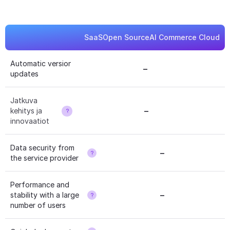
SaaS
Open Source
AI Commerce Cloud
Automatic version 
–
?
updates
Jatkuva 
–
kehitys ja 
?
innovaatiot
Data security from 
–
?
the service provider
Performance and 
–
stability with a large 
?
number of users