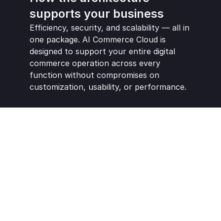
supports your business
Efficiency, security, and scalability — all in 
one package. AI Commerce Cloud is 
designed to support your entire digital 
commerce operation across every 
function without compromises on 
customization, usability, or performance.
Real-time version updates and 
platform currency
Ultra-fast performance and SEO-