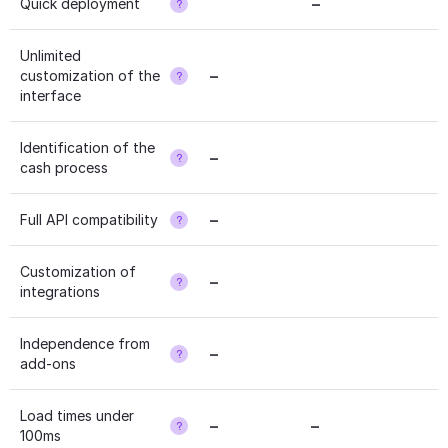
–
Quick deployment
?
Unlimited 
–
customization of the 
?
interface
Identification of the 
–
?
cash process
–
Full API compatibility
?
Customization of 
–
?
integrations
Independence from 
–
?
add-ons
Load times under 
–
–
?
100ms