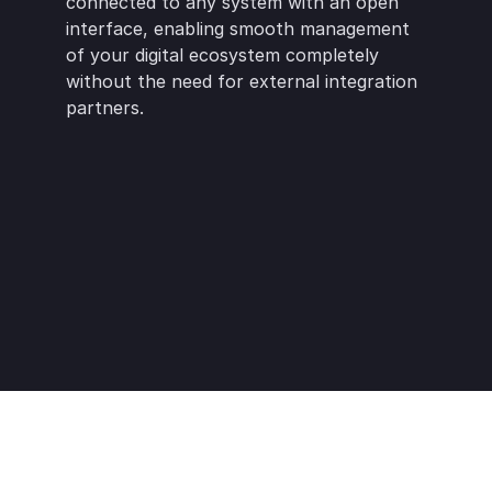
connected to any system with an open 
interface, enabling smooth management 
of your digital ecosystem completely 
without the need for external integration 
partners.
Netvisor
Oscar
Figma
Lemonsoft