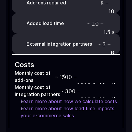
8 –
Add-ons required
10
~
1.0 –
Added load time
1.5
s
~
3 –
External integration partners
6
Costs
Monthly cost of 
~
1500 –
add-ons
2000
€ /Month
Monthly cost of 
~
300 –
integration partners
800
€ /Month
Learn more about how we calculate costs
Learn more about how load time impacts 
your e-commerce sales