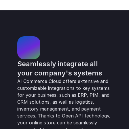
Ongoing development and innovation
Seamlessly integrate all 
your company's systems
AI Commerce Cloud offers extensive and 
customizable integrations to key systems 
for your business, such as ERP, PIM, and 
CRM solutions, as well as logistics, 
inventory management, and payment 
services. Thanks to Open API technology, 
your online store can be seamlessly 