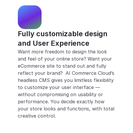
Fully customizable design 
and User Experience
Want more freedom to design the look 
and feel of your online store? Want your 
eCommerce site to stand out and fully 
reflect your brand?  AI Commerce Cloud’s 
headless CMS gives you limitless flexibility 
to customize your user interface — 
without compromising on usability or 
performance. You decide exactly how 
your store looks and functions, with total 
creative control.