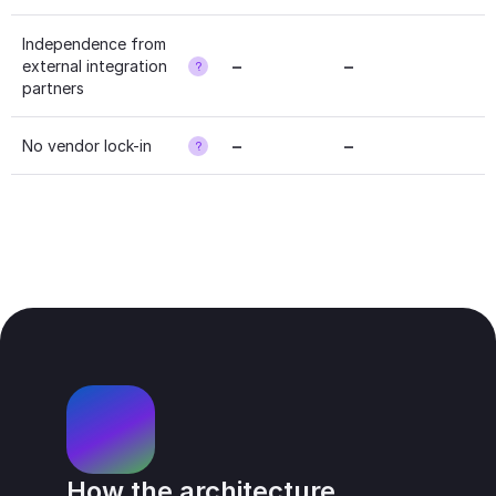
Independence from 
–
–
external integration 
?
partners
–
–
No vendor lock-in
?
How the architecture 