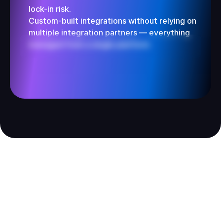
lock-in risk.
Custom-built integrations without relying on 
multiple integration partners — everything 
managed from a single platform.