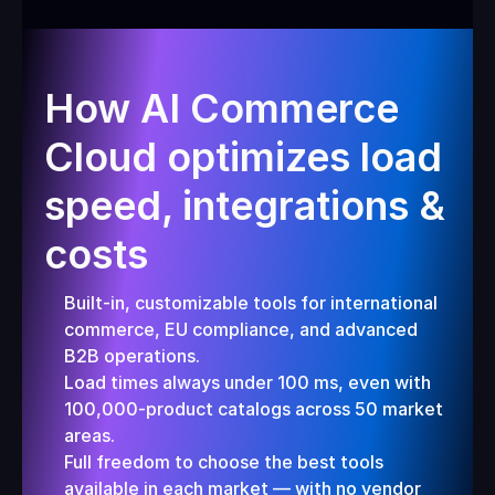
How AI Commerce 
Cloud optimizes load 
speed, integrations & 
costs
Built-in, customizable tools for international 
commerce, EU compliance, and advanced 
B2B operations.
Load times always under 100 ms, even with 
100,000-product catalogs across 50 market 
areas.
Full freedom to choose the best tools 
available in each market — with no vendor 