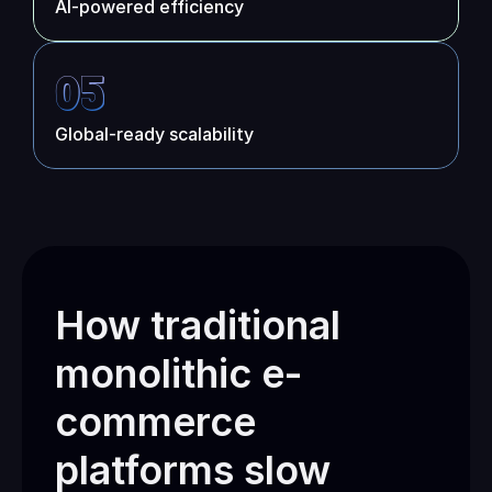
AI-powered efficiency
05
Global-ready scalability
How traditional 
monolithic e-
commerce 
platforms slow 