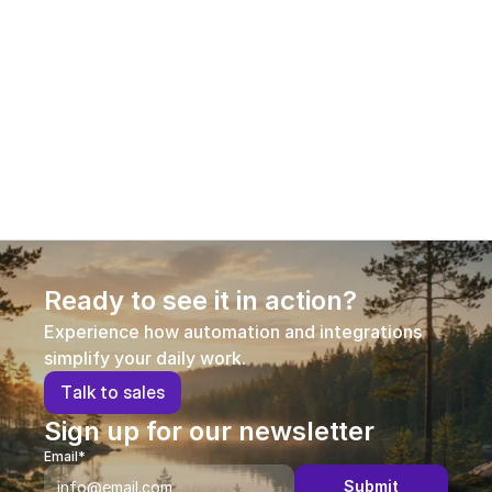
Is technical support or guidance available 
to the user?
Is the software cloud-based?
Ready to see it in action?
Experience how automation and integrations 
simplify your daily work.
T
a
l
k
t
o
s
a
l
e
s
Sign up for our newsletter
Email*
Submit