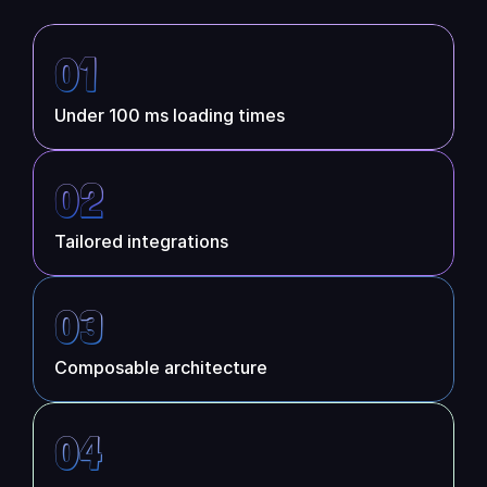
Partners
01
Customers
Under 100 ms loading times
Blog
02
Changelog
Tailored integrations
Support
API Docs
03
About
Composable architecture
Select Language
G
e
t
a
d
e
m
o
04