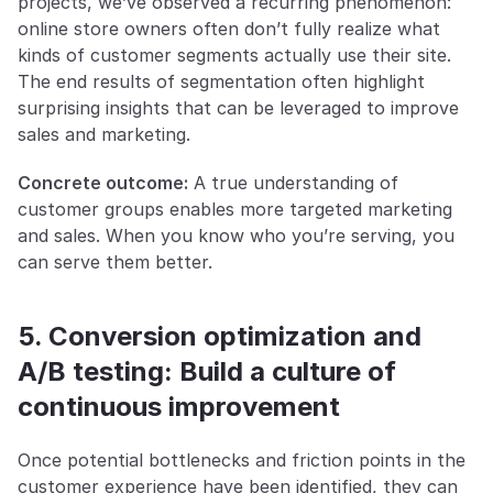
projects, we’ve observed a recurring phenomenon: 
online store owners often don’t fully realize what 
kinds of customer segments actually use their site. 
The end results of segmentation often highlight 
surprising insights that can be leveraged to improve 
sales and marketing.
Concrete outcome:
 A true understanding of 
customer groups enables more targeted marketing 
and sales. When you know who you’re serving, you 
can serve them better.
5. Conversion optimization and 
A/B testing: Build a culture of 
continuous improvement
Once potential bottlenecks and friction points in the 
customer experience have been identified, they can 