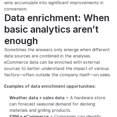
wins accumulate into significant improvements in 
conversion.
Data enrichment: When 
basic analytics aren’t 
enough
Sometimes the answers only emerge when different 
data sources are combined in the analyses. 
eCommerce data can be enriched with external 
sources to better understand the impact of various 
factors—often outside the company itself—on sales.
Examples of data enrichment opportunities:
Weather data + sales data
 = A hardware store 
can forecast seasonal demand for decking 
materials and grilling products.
CRM + eCommerce
 = Companies can identify 