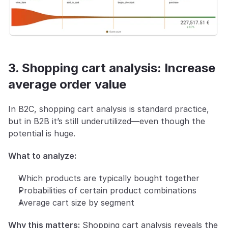
3. Shopping cart analysis: Increase 
average order value
In B2C, shopping cart analysis is standard practice, 
but in B2B it’s still underutilized—even though the 
potential is huge.
What to analyze:
Which products are typically bought together
Probabilities of certain product combinations
Average cart size by segment
Why this matters:
 Shopping cart analysis reveals the 