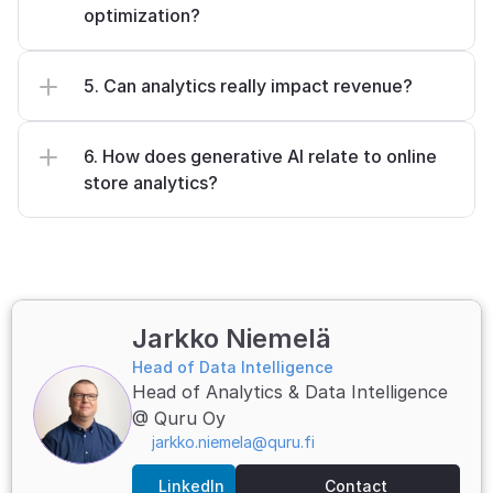
optimization?
5. Can analytics really impact revenue?
6. How does generative AI relate to online 
store analytics?
Jarkko Niemelä
Head of Data Intelligence
Head of Analytics & Data Intelligence 
@ Quru Oy
jarkko.niemela@quru.fi
LinkedIn
Contact