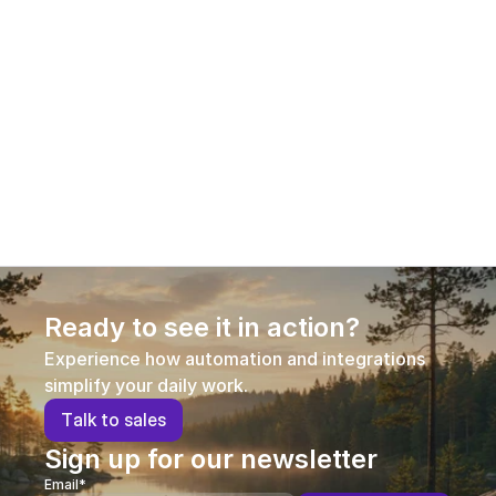
12.1.2026
Aleksi Hautamäki – Customer Success 
Manager
Aleksi joined AI Commerce Cloud in early 2026 in a 
new role as Customer Success Manager, 
strengthening our customer-facing expertise and 
supporting long-term customer success.
Ready to see it in action?
Experience how automation and integrations 
simplify your daily work.
T
a
l
k
t
o
s
a
l
e
s
Sign up for our newsletter
Email*