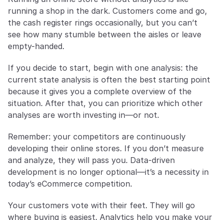
running a shop in the dark. Customers come and go, 
the cash register rings occasionally, but you can’t 
see how many stumble between the aisles or leave 
empty-handed.
If you decide to start, begin with one analysis: the 
current state analysis is often the best starting point 
because it gives you a complete overview of the 
situation. After that, you can prioritize which other 
analyses are worth investing in—or not.
Remember: your competitors are continuously 
developing their online stores. If you don’t measure 
and analyze, they will pass you. Data-driven 
development is no longer optional—it’s a necessity in 
today’s eCommerce competition.
Your customers vote with their feet. They will go 
where buying is easiest. Analytics help you make your 