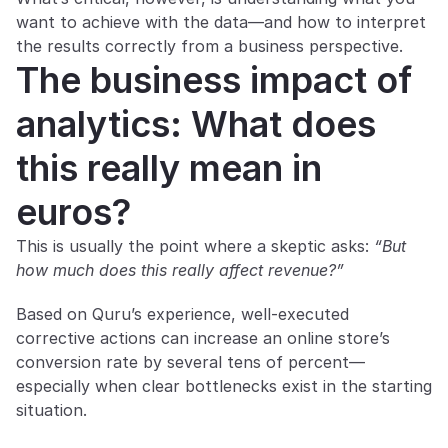
want to achieve with the data—and how to interpret 
the results correctly from a business perspective.
The business impact of 
analytics: What does 
this really mean in 
euros?
This is usually the point where a skeptic asks: 
“But 
how much does this really affect revenue?”
Based on Quru’s experience, well-executed 
corrective actions can increase an online store’s 
conversion rate by several tens of percent—
especially when clear bottlenecks exist in the starting 
situation.