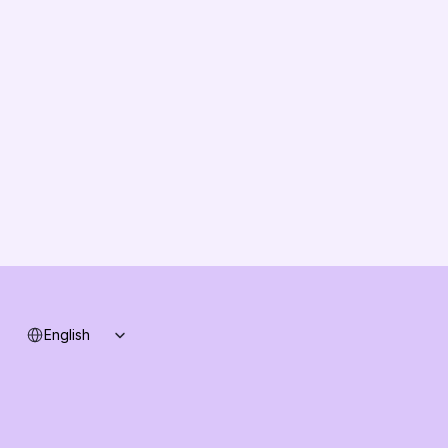
About us
Vision
Partners
Solution Partners
Contact us
Changelog
B2B-News
Knowledge Base
Support
System status
Select Language
English