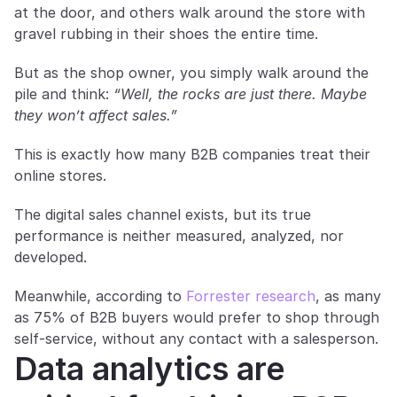
at the door, and others walk around the store with 
gravel rubbing in their shoes the entire time.
But as the shop owner, you simply walk around the 
pile and think: 
“Well, the rocks are just there. Maybe 
they won’t affect sales.”
This is exactly how many B2B companies treat their 
online stores.
The digital sales channel exists, but its true 
performance is neither measured, analyzed, nor 
developed.
Meanwhile, according to 
Forrester research
, as many 
as 75% of B2B buyers would prefer to shop through 
self-service, without any contact with a salesperson.
Data analytics are 