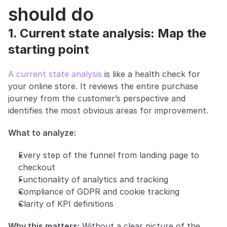
should do
1. Current state analysis: Map the 
starting point
A current state analysis
 is like a health check for 
your online store. It reviews the entire purchase 
journey from the customer’s perspective and 
identifies the most obvious areas for improvement.
What to analyze:
Every step of the funnel from landing page to 
checkout
Functionality of analytics and tracking
Compliance of GDPR and cookie tracking
Clarity of KPI definitions
Why this matters:
 Without a clear picture of the 