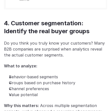
4. Customer segmentation: 
Identify the real buyer groups
Do you think you truly know your customers? Many 
B2B companies are surprised when analytics reveal 
the actual customer segments.
What to analyze:
Behavior-based segments
Groups based on purchase history
Channel preferences
Value potential
Why this matters:
 Across multiple segmentation 