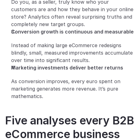
Do you, as a seller, truly know who your 
customers are and how they behave in your online 
store? Analytics often reveal surprising truths and 
completely new target groups.
Conversion growth is continuous and measurable
Instead of making large eCommerce redesigns 
blindly, small, measured improvements accumulate 
over time into significant results.
Marketing investments deliver better returns
As conversion improves, every euro spent on 
marketing generates more revenue. It’s pure 
mathematics.
Five analyses every B2B 
eCommerce business 