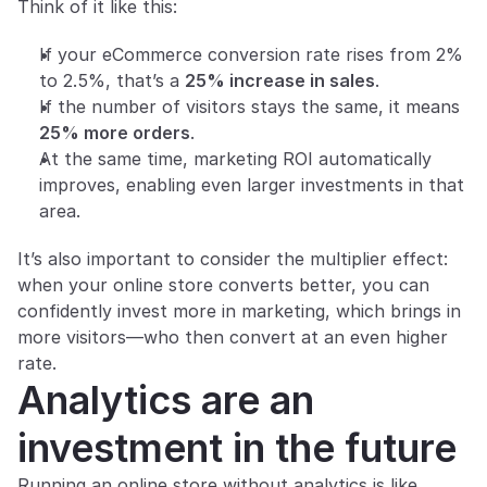
Think of it like this:
If your eCommerce conversion rate rises from 2% 
to 2.5%, that’s a 
25% increase in sales
.
If the number of visitors stays the same, it means 
25% more orders
.
At the same time, marketing ROI automatically 
improves, enabling even larger investments in that 
area.
It’s also important to consider the multiplier effect: 
when your online store converts better, you can 
confidently invest more in marketing, which brings in 
more visitors—who then convert at an even higher 
rate.
Analytics are an 
investment in the future
Running an online store without analytics is like 