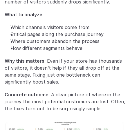
number of visitors suddenly drops significantly.
What to analyze:
Which channels visitors come from
Critical pages along the purchase journey
Where customers abandon the process
How different segments behave
Why this matters:
 Even if your store has thousands 
of visitors, it doesn’t help if they all drop off at the 
same stage. Fixing just one bottleneck can 
significantly boost sales.
Concrete outcome:
 A clear picture of where in the 
journey the most potential customers are lost. Often, 
the fixes turn out to be surprisingly simple.