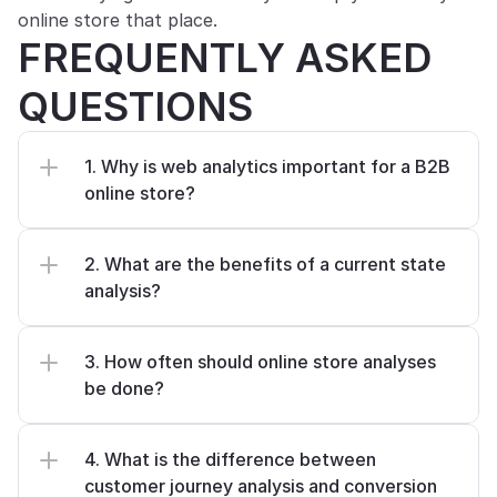
online store that place.
FREQUENTLY ASKED 
QUESTIONS
1. Why is web analytics important for a B2B 
online store?
2. What are the benefits of a current state 
analysis?
3. How often should online store analyses 
be done?
4. What is the difference between 
customer journey analysis and conversion 