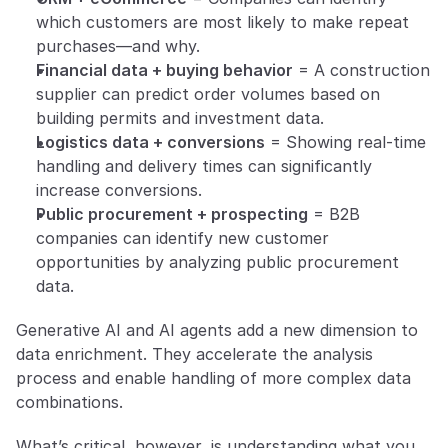
which customers are most likely to make repeat 
purchases—and why.
Financial data + buying behavior
 = A construction 
supplier can predict order volumes based on 
building permits and investment data.
Logistics data + conversions
 = Showing real-time 
handling and delivery times can significantly 
increase conversions.
Public procurement + prospecting
 = B2B 
companies can identify new customer 
opportunities by analyzing public procurement 
data.
Generative AI and AI agents add a new dimension to 
data enrichment. They accelerate the analysis 
process and enable handling of more complex data 
combinations.
What’s critical, however, is understanding what you 