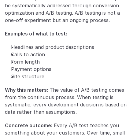
be systematically addressed through conversion 
optimization and A/B testing. A/B testing is not a 
one-off experiment but an ongoing process.
Examples of what to test:
Headlines and product descriptions
Calls to action
Form length
Payment options
Site structure
Why this matters:
 The value of A/B testing comes 
from the continuous process. When testing is 
systematic, every development decision is based on 
data rather than assumptions.
Concrete outcome:
 Every A/B test teaches you 
something about your customers. Over time, small 