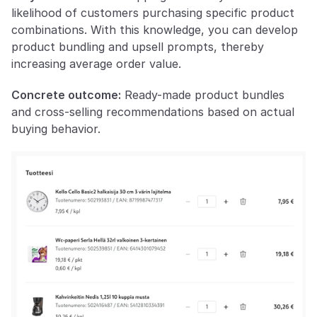
likelihood of customers purchasing specific product 
combinations. With this knowledge, you can develop 
product bundling and upsell prompts, thereby 
increasing average order value.
Concrete outcome:
 Ready-made product bundles 
and cross-selling recommendations based on actual 
buying behavior.