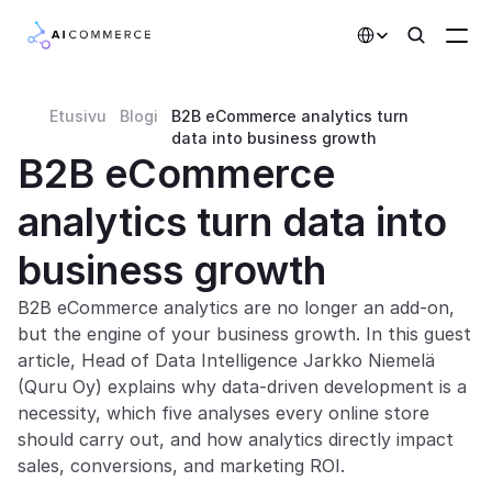
Select Language
Etusivu
Blogi
B2B eCommerce analytics turn 
Partners
data into business growth
B2B eCommerce 
Developers
analytics turn data into 
Pricing
Solutions
business growth
Customers
B2B eCommerce analytics are no longer an add-on, 
but the engine of your business growth. In this guest 
article, Head of Data Intelligence Jarkko Niemelä 
AI Features
(Quru Oy) explains why data-driven development is a 
necessity, which five analyses every online store 
Integrations
should carry out, and how analytics directly impact 
sales, conversions, and marketing ROI.
AI Features