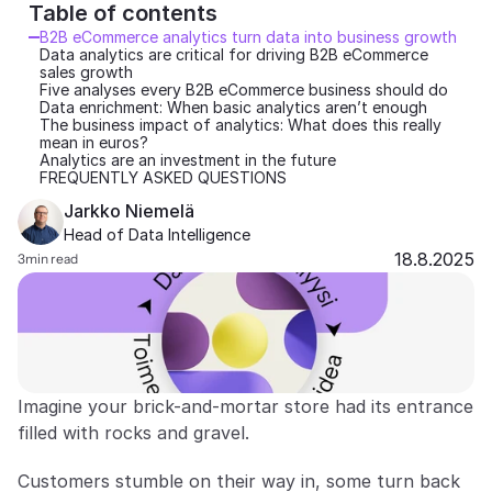
Table of contents 
Partners
B2B eCommerce analytics turn data into business growth
Data analytics are critical for driving B2B eCommerce 
sales growth
Customers
Five analyses every B2B eCommerce business should do
Data enrichment: When basic analytics aren’t enough
The business impact of analytics: What does this really 
Blog
mean in euros?
Analytics are an investment in the future
FREQUENTLY ASKED QUESTIONS
Changelog
Jarkko Niemelä
Head of Data Intelligence
Support
18.8.2025
3
min read
API Docs
About
Select Language
G
e
t
a
d
e
m
o
Imagine your brick-and-mortar store had its entrance 
filled with rocks and gravel.
Customers stumble on their way in, some turn back 