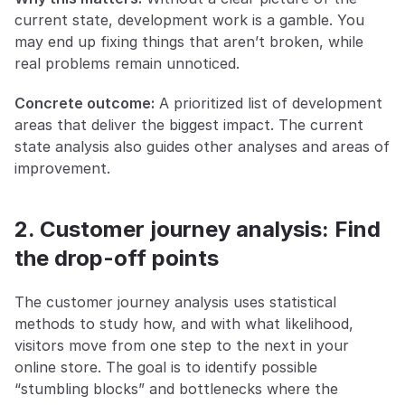
current state, development work is a gamble. You 
may end up fixing things that aren’t broken, while 
real problems remain unnoticed.
Concrete outcome:
 A prioritized list of development 
areas that deliver the biggest impact. The current 
state analysis also guides other analyses and areas of 
improvement.
2. Customer journey analysis: Find 
the drop-off points
The customer journey analysis uses statistical 
methods to study how, and with what likelihood, 
visitors move from one step to the next in your 
online store. The goal is to identify possible 
“stumbling blocks” and bottlenecks where the 