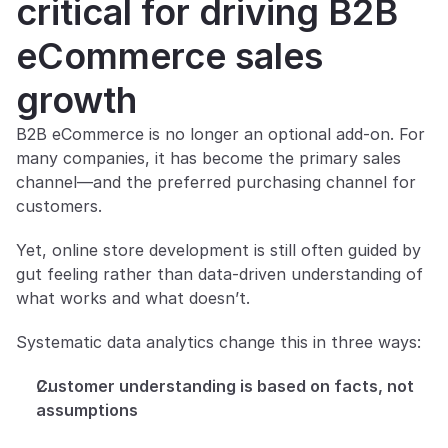
critical for driving B2B 
eCommerce sales 
growth
B2B eCommerce is no longer an optional add-on. For 
many companies, it has become the primary sales 
channel—and the preferred purchasing channel for 
customers.
Yet, online store development is still often guided by 
gut feeling rather than data-driven understanding of 
what works and what doesn’t.
Systematic data analytics change this in three ways:
Customer understanding is based on facts, not 
assumptions