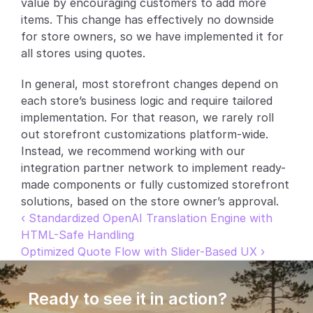
value by encouraging customers to add more 
items. This change has effectively no downside 
Partners
for store owners, so we have implemented it for 
all stores using quotes.
Customers
In general, most storefront changes depend on 
Blog
each store’s business logic and require tailored 
implementation. For that reason, we rarely roll 
Changelog
out storefront customizations platform-wide. 
Instead, we recommend working with our 
Support
integration partner network to implement ready-
made components or fully customized storefront 
API Docs
solutions, based on the store owner’s approval.
About
‹ Standardized OpenAI Translation Engine with 
HTML-Safe Handling
Select Language
G
e
t
a
d
e
m
o
Optimized Quote Flow with Slider-Based UX ›
Ready to see it in action?