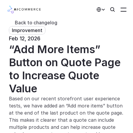
Select Language
Back to changelog
Improvement
Partners
Feb 12, 2026
“Add More Items” 
Developers
Pricing
Button on Quote Page 
Solutions
to Increase Quote 
Customers
Value
Based on our recent storefront user experience 
AI Features
tests, we have added an “Add more items” button 
Integrations
at the end of the last product on the quote page. 
This makes it clearer that a quote can include 
AI Features
multiple products and can help increase quote 