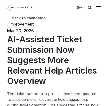
Select Language
Back to changelog
Improvement
Partners
Mar 20, 2026
AI-Assisted Ticket 
Developers
Pricing
Submission Now 
Solutions
Suggests More 
Customers
Relevant Help Articles
Overview
AI Features
Integrations
The ticket submission process has been updated 
to provide more relevant article suggestions 
AI Features
during ticket creation. The suggested articles now 