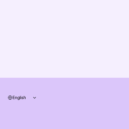
About us
Vision
Partners
Solution Partners
Contact us
Changelog
B2B-News
Knowledge Base
Support
System status
Select Language
English