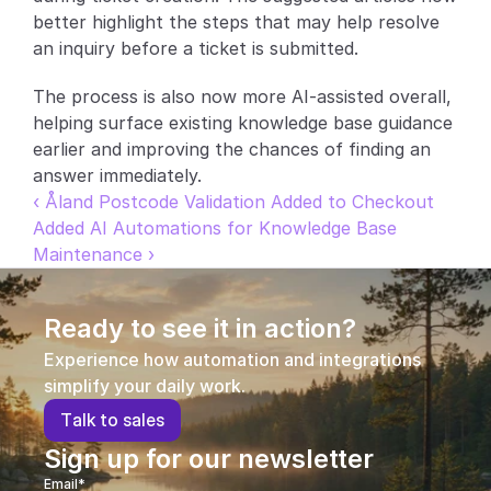
better highlight the steps that may help resolve 
Partners
an inquiry before a ticket is submitted.
Customers
The process is also now more AI-assisted overall, 
helping surface existing knowledge base guidance 
Blog
earlier and improving the chances of finding an 
answer immediately.
Changelog
‹ Åland Postcode Validation Added to Checkout
Added AI Automations for Knowledge Base 
Support
Maintenance ›
API Docs
Ready to see it in action?
About
Experience how automation and integrations 
Select Language
simplify your daily work.
G
e
t
a
d
e
m
o
T
a
l
k
t
o
s
a
l
e
s
Sign up for our newsletter
Email*