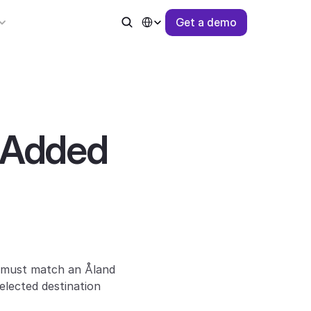
Select Language
G
e
t
a
d
e
m
o
 Added 
 must match an Åland 
lected destination 