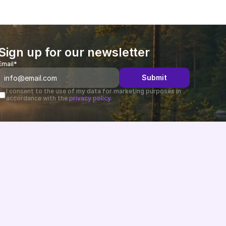
Sign up for our newsletter
Email*
Submit
I consent to the use of my data for marketing purposes in 
accordance with the 
privacy policy.
Changelog