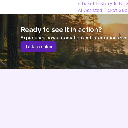
‹ Ticket History Is No
AI-Assisted Ticket Su
Ready to see it in action?
Experience how automation and integrations simpl
T
a
l
k
t
o
s
a
l
e
s