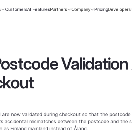
s
Customers
AI Features
Partners
Company
Pricing
Developers
ostcode Validation
ckout
d are now validated during checkout so that the postcode
ts accidental mismatches between the postcode and the se
h as Finland mainland instead of Åland.