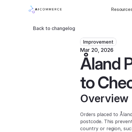
Resource
Back to changelog
Improvement
Mar 20, 2026
Åland P
to Che
Overview
Orders placed to Ålan
postcode. This preven
country or region, suc