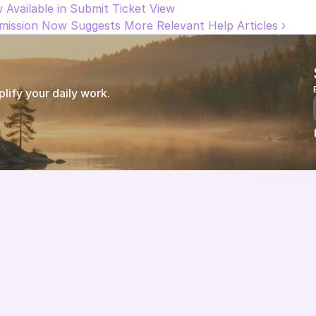
w Available in Submit Ticket View
bmission Now Suggests More Relevant Help Articles ›
ify your daily work.
Features
About us