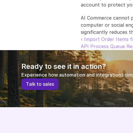
account to protect you
AI Commerce cannot pr
computer or social eng
significantly reduces t
‹ Import Order Items
API Process Queue Rep
Ready to see it in action?
Experience how automation and integrations simpl
T
a
l
k
t
o
s
a
l
e
s