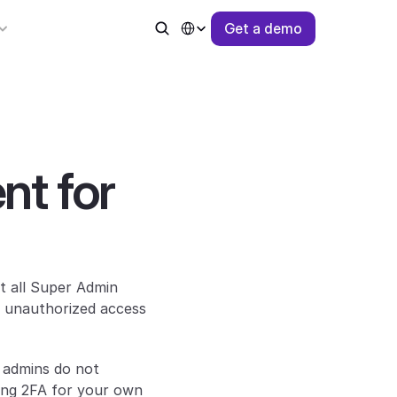
Select Language
G
e
t
a
d
e
m
o
t for 
 all Super Admin 
 unauthorized access 
 admins do not 
ing 2FA for your own 