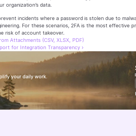
r organization’s data.
event incidents where a password is stolen due to malwa
ineering. For these scenarios, 2FA is the most effective pr
he risk of account takeover.
 from Attachments (CSV, XLSX, PDF)
ort for Integration Transparency ›
ify your daily work.