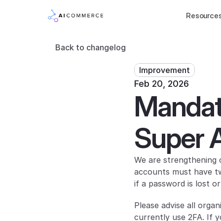
Resource
Back to changelog
Improvement
Feb 20, 2026
Mandato
Super 
We are strengthening o
accounts must have two
if a password is lost 
Please advise all orga
currently use 2FA. If