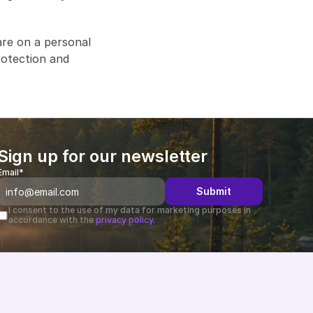
re on a personal 
otection and 
Sign up for our newsletter
Email*
Submit
I consent to the use of my data for marketing purposes in 
accordance with the 
privacy policy.