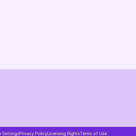
Changelog
B2B-News
Knowledge Base
Support
System status
Ask AI about AI Commerce Cloud
 Settings
Privacy Policy
Licensing Rights
Terms of Use