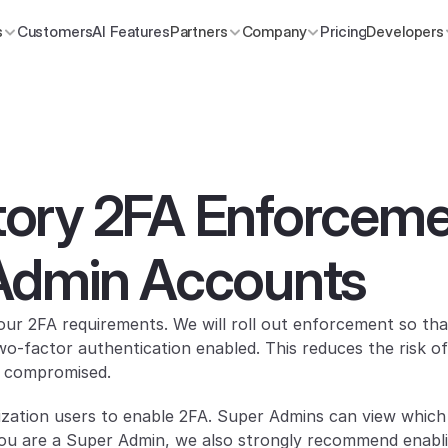
s
Customers
AI Features
Partners
Company
Pricing
Developers
ry 2FA Enforcemen
Admin Accounts
ur 2FA requirements. We will roll out enforcement so that
-factor authentication enabled. This reduces the risk of
or compromised.
nization users to enable 2FA. Super Admins can view which
 you are a Super Admin, we also strongly recommend enabl