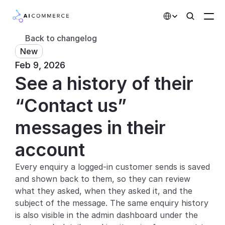
Select Language
Back to changelog
New
Partners
Feb 9, 2026
See a history of their 
Developers
Pricing
“Contact us” 
Solutions
messages in their 
Customers
account
Every enquiry a logged-in customer sends is saved 
AI Features
and shown back to them, so they can review 
Integrations
what they asked, when they asked it, and the 
subject of the message. The same enquiry history 
AI Features
is also visible in the admin dashboard under the 