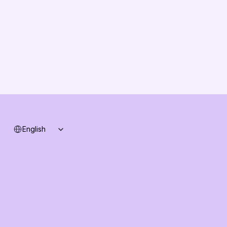
Solution Partners
Contact us
Changelog
B2B-News
Knowledge Base
Support
System status
Select Language
English