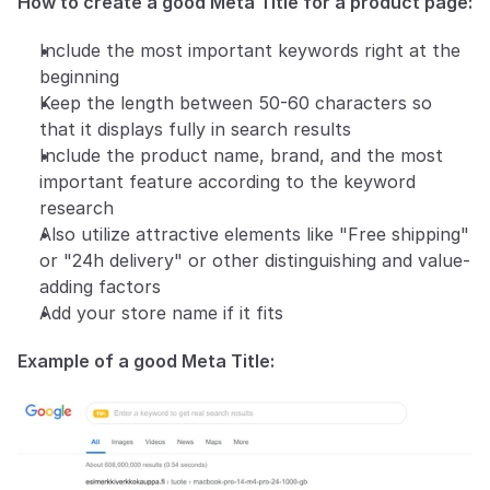
How to create a good Meta Title for a product page:
Include the most important keywords right at the 
beginning
Keep the length between 50-60 characters so 
that it displays fully in search results
Include the product name, brand, and the most 
important feature according to the keyword 
research
Also utilize attractive elements like "Free shipping" 
or "24h delivery" or other distinguishing and value-
adding factors
Add your store name if it fits
Example of a good Meta Title: