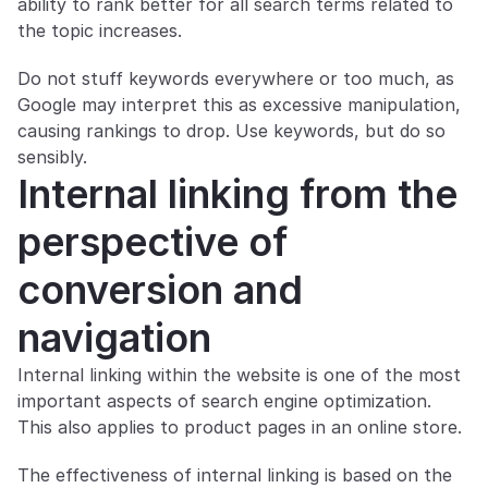
ability to rank better for all search terms related to 
the topic increases.
Do not stuff keywords everywhere or too much, as 
Google may interpret this as excessive manipulation, 
causing rankings to drop. Use keywords, but do so 
sensibly.
Internal linking from the 
perspective of 
conversion and 
navigation
Internal linking within the website is one of the most 
important aspects of search engine optimization. 
This also applies to product pages in an online store.
The effectiveness of internal linking is based on the 