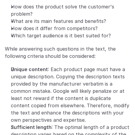
How does the product solve the customer's 
problem?
What are its main features and benefits?
How does it differ from competitors?
Which target audience is it best suited for?
While answering such questions in the text, the 
following criteria should be considered:
Unique content
: Each product page must have a 
unique description. Copying the description texts 
provided by the manufacturer verbatim is a 
common mistake. Google will likely penalize or at 
least not reward if the content is duplicate 
content copied from elsewhere. Therefore, modify 
the text and enhance the descriptions with your 
own perspectives and expertise.
Sufficient length
: The optimal length of a product 
description varies based on the complexity of the 