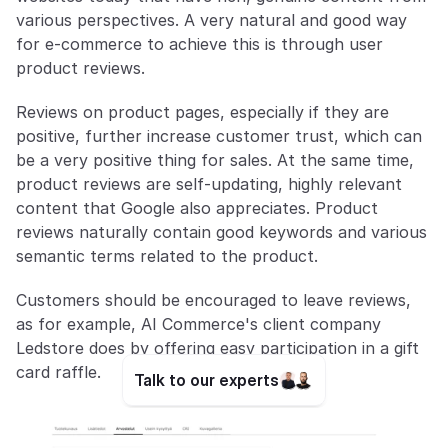
various perspectives. A very natural and good way 
for e-commerce to achieve this is through user 
product reviews. 
Reviews on product pages, especially if they are 
positive, further increase customer trust, which can 
be a very positive thing for sales. At the same time, 
product reviews are self-updating, highly relevant 
content that Google also appreciates. Product 
reviews naturally contain good keywords and various 
semantic terms related to the product. 
Customers should be encouraged to leave reviews, 
as for example, AI Commerce's client company 
Ledstore does by offering easy participation in a gift 
card raffle.
Talk to our experts