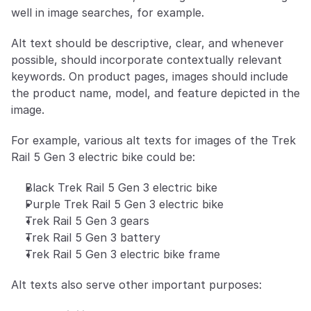
well in image searches, for example. 
Alt text should be descriptive, clear, and whenever 
possible, should incorporate contextually relevant 
keywords. On product pages, images should include 
the product name, model, and feature depicted in the 
image.
For example, various alt texts for images of the Trek 
Rail 5 Gen 3 electric bike could be:
Black Trek Rail 5 Gen 3 electric bike
Purple Trek Rail 5 Gen 3 electric bike
Trek Rail 5 Gen 3 gears
Trek Rail 5 Gen 3 battery
Trek Rail 5 Gen 3 electric bike frame
Alt texts also serve other important purposes: