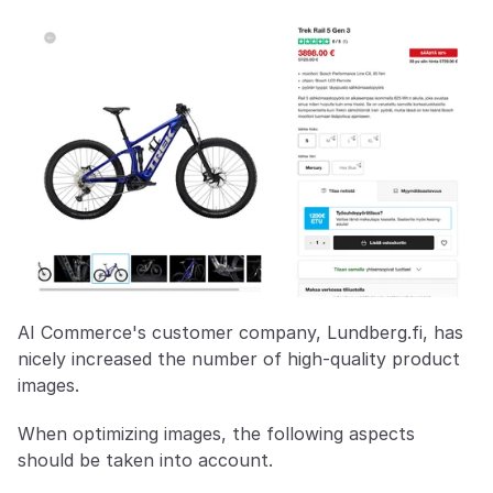
AI Commerce's customer company, Lundberg.fi, has 
nicely increased the number of high-quality product 
images.
When optimizing images, the following aspects 
should be taken into account.