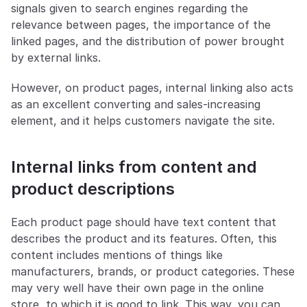
signals given to search engines regarding the 
relevance between pages, the importance of the 
linked pages, and the distribution of power brought 
by external links.
However, on product pages, internal linking also acts 
as an excellent converting and sales-increasing 
element, and it helps customers navigate the site.
Internal links from content and 
product descriptions
Each product page should have text content that 
describes the product and its features. Often, this 
content includes mentions of things like 
manufacturers, brands, or product categories. These 
may very well have their own page in the online 
store, to which it is good to link. This way, you can 