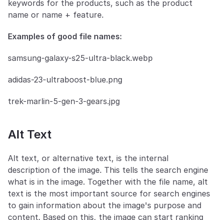
keywords for the products, such as the product 
name or name + feature.
Examples of good file names:
samsung-galaxy-s25-ultra-black.webp
adidas-23-ultraboost-blue.png
trek-marlin-5-gen-3-gears.jpg
Alt Text
Alt text, or alternative text, is the internal 
description of the image. This tells the search engine 
what is in the image. Together with the file name, alt 
text is the most important source for search engines 
to gain information about the image's purpose and 
content. Based on this, the image can start ranking 