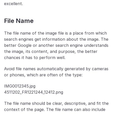
excellent.
File Name
The file name of the image file is a place from which 
search engines get information about the image. The 
better Google or another search engine understands 
the image, its content, and purpose, the better 
chances it has to perform well. 
Avoid file names automatically generated by cameras 
or phones, which are often of the type:
IMG0012345.jpg
4511202_FR1221244_12412.png
The file name should be clear, descriptive, and fit the 
context of the page. The file name can also include 