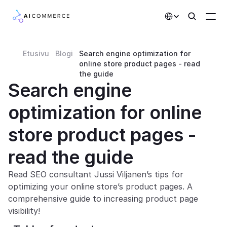
Select Language
Etusivu
Blogi
Search engine optimization for 
Partners
online store product pages - read 
the guide
Developers
Search engine 
Pricing
optimization for online 
Solutions
store product pages - 
Customers
read the guide
AI Features
Read SEO consultant Jussi Viljanen’s tips for 
optimizing your online store’s product pages. A 
Integrations
comprehensive guide to increasing product page 
visibility!
AI Features