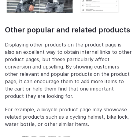
Other popular and related products
Displaying other products on the product page is 
also an excellent way to obtain internal links to other 
product pages, but these particularly affect 
conversion and upselling. By showing customers 
other relevant and popular products on the product 
page, it can encourage them to add more items to 
the cart or help them find that one important 
product they are looking for.
For example, a bicycle product page may showcase 
related products such as a cycling helmet, bike lock, 
water bottle, or other similar items.