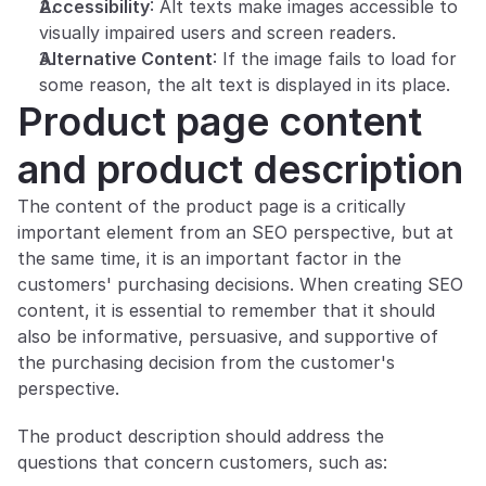
Accessibility
: Alt texts make images accessible to 
visually impaired users and screen readers.
Alternative Content
: If the image fails to load for 
some reason, the alt text is displayed in its place.
Product page content 
and product description
The content of the product page is a critically 
important element from an SEO perspective, but at 
the same time, it is an important factor in the 
customers' purchasing decisions. When creating SEO 
content, it is essential to remember that it should 
also be informative, persuasive, and supportive of 
the purchasing decision from the customer's 
perspective.
The product description should address the 
questions that concern customers, such as: