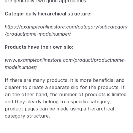
are generally two good approaches:
Categorically hierarchical structure:
https://exampleonlinestore.com/category/subcategory
/productname-modelnumber/
Products have their own silo:
www.exampleonlinestore.com/product/productname-
modelnumber/
If there are many products, it is more beneficial and 
clearer to create a separate silo for the products. If, 
on the other hand, the number of products is limited 
and they clearly belong to a specific category, 
product pages can be made using a hierarchical 
category structure.