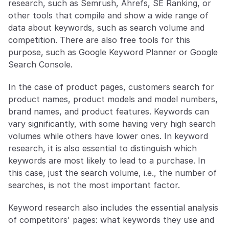
research, such as Semrush, Ahrefs, SE Ranking, or 
other tools that compile and show a wide range of 
data about keywords, such as search volume and 
competition. There are also free tools for this 
purpose, such as Google Keyword Planner or Google 
Search Console.
In the case of product pages, customers search for 
product names, product models and model numbers, 
brand names, and product features. Keywords can 
vary significantly, with some having very high search 
volumes while others have lower ones. In keyword 
research, it is also essential to distinguish which 
keywords are most likely to lead to a purchase. In 
this case, just the search volume, i.e., the number of 
searches, is not the most important factor.
Keyword research also includes the essential analysis 
of competitors' pages: what keywords they use and 