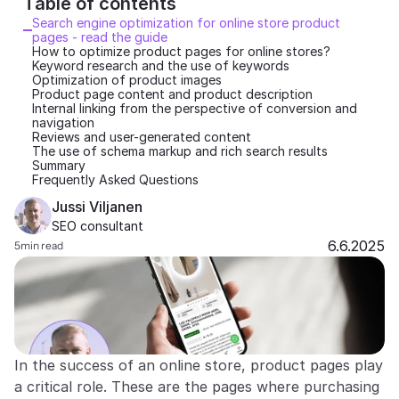
Table of contents 
Search engine optimization for online store product 
Partners
pages - read the guide
How to optimize product pages for online stores?
Keyword research and the use of keywords
Customers
Optimization of product images
Product page content and product description
Internal linking from the perspective of conversion and 
Blog
navigation
Reviews and user-generated content
The use of schema markup and rich search results
Changelog
Summary
Frequently Asked Questions
Support
Jussi Viljanen
SEO consultant
API Docs
6.6.2025
5
min read
About
Select Language
G
e
t
a
d
e
m
o
In the success of an online store, product pages play 
a critical role. These are the pages where purchasing 