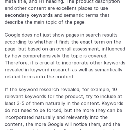
meta title, and H1 heading. The product description 
and other content are excellent places to use 
secondary keywords
 and semantic terms that 
describe the main topic of the page.
Google does not just show pages in search results 
according to whether it finds the exact term on the 
page, but based on an overall assessment, influenced 
by how comprehensively the topic is covered. 
Therefore, it is crucial to incorporate other keywords 
revealed in keyword research as well as semantically 
related terms into the content.
If the keyword research revealed, for example, 10 
relevant keywords for the product, try to include at 
least 3-5 of them naturally in the content. Keywords 
do not need to be forced, but the more they can be 
incorporated naturally and relevantly into the 
content, the more Google will notice them, and the 