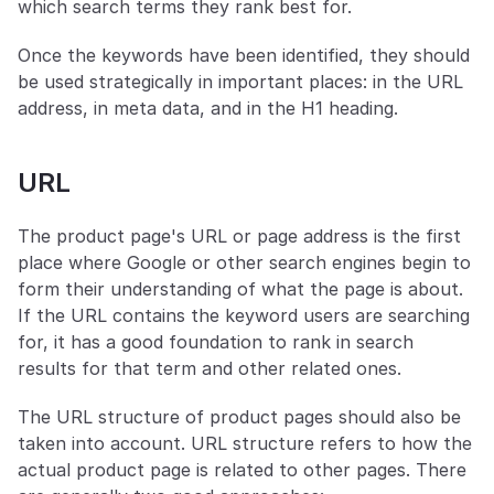
which search terms they rank best for.
Once the keywords have been identified, they should 
be used strategically in important places: in the URL 
address, in meta data, and in the H1 heading.
URL
The product page's URL or page address is the first 
place where Google or other search engines begin to 
form their understanding of what the page is about. 
If the URL contains the keyword users are searching 
for, it has a good foundation to rank in search 
results for that term and other related ones.
The URL structure of product pages should also be 
taken into account. URL structure refers to how the 
actual product page is related to other pages. There 