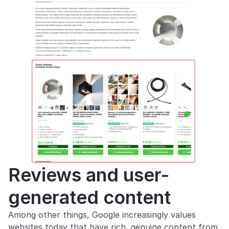
Reviews and user-
generated content
Among other things, Google increasingly values 
websites today that have rich, genuine content from 