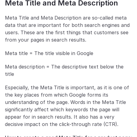
Meta Title and Meta Description
Meta Title and Meta Description are so-called meta 
data that are important for both search engines and 
users. These are the first things that customers see 
from your pages in search results. 
Meta title = The title visible in Google
Meta description = The descriptive text below the 
title
Especially, the Meta Title is important, as it is one of 
the key places from which Google forms its 
understanding of the page. Words in the Meta Title 
significantly affect which keywords the page will 
appear for in search results. It also has a very 
decisive impact on the click-through rate (CTR). 