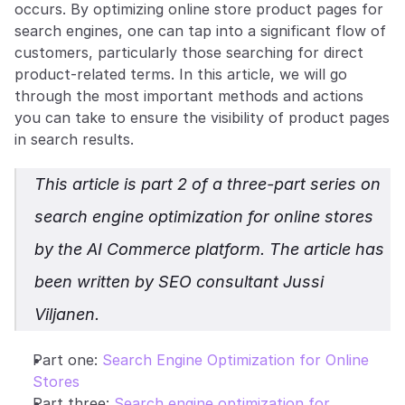
occurs. By optimizing online store product pages for 
search engines, one can tap into a significant flow of 
customers, particularly those searching for direct 
product-related terms. In this article, we will go 
through the most important methods and actions 
you can take to ensure the visibility of product pages 
in search results.
This article is part 2 of a three-part series on 
search engine optimization for online stores 
by the AI Commerce platform. The article has 
been written by SEO consultant Jussi 
Viljanen.
Part one: 
Search Engine Optimization for Online 
Stores
Part three: 
Search engine optimization for 