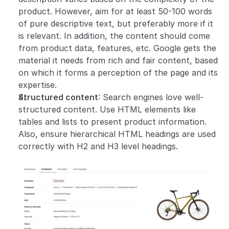
product. However, aim for at least 50-100 words 
of pure descriptive text, but preferably more if it 
is relevant. In addition, the content should come 
from product data, features, etc. Google gets the 
material it needs from rich and fair content, based 
on which it forms a perception of the page and its 
expertise.
Structured content
: Search engines love well-
structured content. Use HTML elements like 
tables and lists to present product information. 
Also, ensure hierarchical HTML headings are used 
correctly with H2 and H3 level headings.