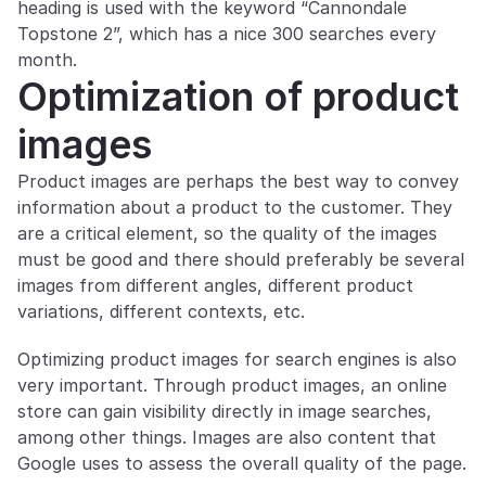
heading is used with the keyword “Cannondale 
Topstone 2”, which has a nice 300 searches every 
month.
Optimization of product 
images
Product images are perhaps the best way to convey 
information about a product to the customer. They 
are a critical element, so the quality of the images 
must be good and there should preferably be several 
images from different angles, different product 
variations, different contexts, etc.
Optimizing product images for search engines is also 
very important. Through product images, an online 
store can gain visibility directly in image searches, 
among other things. Images are also content that 
Google uses to assess the overall quality of the page.