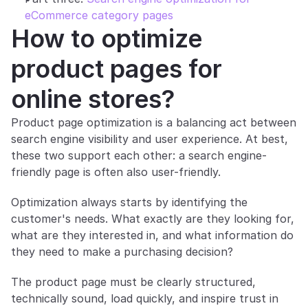
eCommerce category pages
How to optimize 
product pages for 
online stores?
Product page optimization is a balancing act between 
search engine visibility and user experience. At best, 
these two support each other: a search engine-
friendly page is often also user-friendly. 
Optimization always starts by identifying the 
customer's needs. What exactly are they looking for, 
what are they interested in, and what information do 
they need to make a purchasing decision?
The product page must be clearly structured, 
technically sound, load quickly, and inspire trust in 