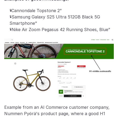
“Cannondale Topstone 2” 
"Samsung Galaxy S25 Ultra 512GB Black 5G 
Smartphone"
"Nike Air Zoom Pegasus 42 Running Shoes, Blue”
Example from an AI Commerce customer company, 
Nummen Pyörä's product page, where a good H1 