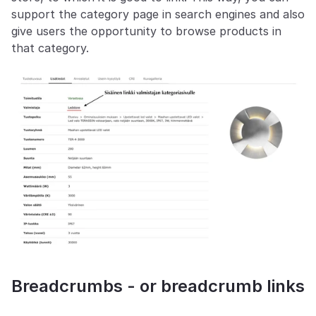
support the category page in search engines and also 
give users the opportunity to browse products in 
that category.
Breadcrumbs - or breadcrumb links