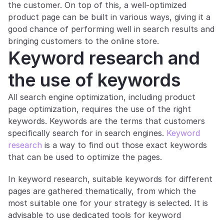
the customer. On top of this, a well-optimized 
product page can be built in various ways, giving it a 
good chance of performing well in search results and 
bringing customers to the online store.
Keyword research and 
the use of keywords
All search engine optimization, including product 
page optimization, requires the use of the right 
keywords. Keywords are the terms that customers 
specifically search for in search engines. 
Keyword 
research
 is a way to find out those exact keywords 
that can be used to optimize the pages.
In keyword research, suitable keywords for different 
pages are gathered thematically, from which the 
most suitable one for your strategy is selected. It is 
advisable to use dedicated tools for keyword 