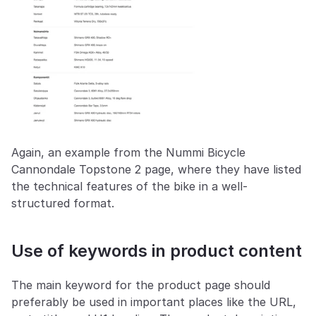
Again, an example from the Nummi Bicycle 
Cannondale Topstone 2 page, where they have listed 
the technical features of the bike in a well-
structured format.
Use of keywords in product content
The main keyword for the product page should 
preferably be used in important places like the URL, 