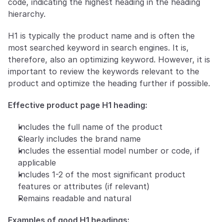
code, indicating the highest heading in the heading 
hierarchy. 
H1 is typically the product name and is often the 
most searched keyword in search engines. It is, 
therefore, also an optimizing keyword. However, it is 
important to review the keywords relevant to the 
product and optimize the heading further if possible.
Effective product page H1 heading:
Includes the full name of the product
Clearly includes the brand name
Includes the essential model number or code, if 
applicable
Includes 1-2 of the most significant product 
features or attributes (if relevant)
Remains readable and natural
Examples of good H1 headings: