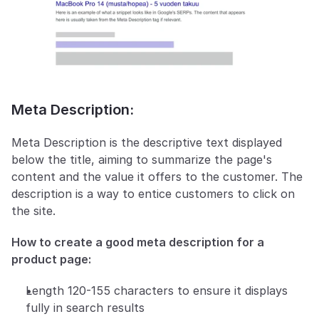
Meta Description:
Meta Description is the descriptive text displayed 
below the title, aiming to summarize the page's 
content and the value it offers to the customer. The 
description is a way to entice customers to click on 
the site.
How to create a good meta description for a 
product page:
Length 120-155 characters to ensure it displays 
fully in search results