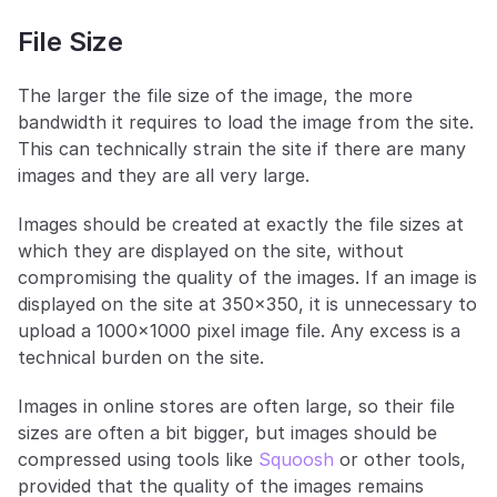
File Size
The larger the file size of the image, the more 
bandwidth it requires to load the image from the site. 
This can technically strain the site if there are many 
images and they are all very large. 
Images should be created at exactly the file sizes at 
which they are displayed on the site, without 
compromising the quality of the images. If an image is 
displayed on the site at 350x350, it is unnecessary to 
upload a 1000x1000 pixel image file. Any excess is a 
technical burden on the site.
Images in online stores are often large, so their file 
sizes are often a bit bigger, but images should be 
compressed using tools like 
Squoosh
 or other tools, 
provided that the quality of the images remains 