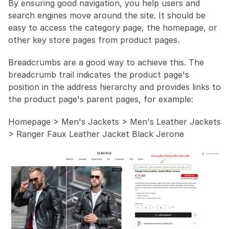
By ensuring good navigation, you help users and 
search engines move around the site. It should be 
easy to access the category page, the homepage, or 
other key store pages from product pages.
Breadcrumbs are a good way to achieve this. The 
breadcrumb trail indicates the product page's 
position in the address hierarchy and provides links to 
the product page's parent pages, for example:
Homepage > Men's Jackets > Men's Leather Jackets 
> Ranger Faux Leather Jacket Black Jerone