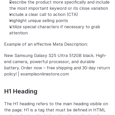
Describe the product more specifically and include 
the most important keyword or its close variation
Include a clear call to action (CTA)
Highlight unique selling points
Utilize special characters if necessary to grab 
attention
Example of an effective Meta Description:
New Samsung Galaxy S25 Ultra 512GB black. High-
end camera, powerful processor, and durable 
battery. Order now – free shipping and 30-day return 
policy! | exampleonlinestore.com
H1 Heading
The H1 heading refers to the main heading visible on 
the page. H1 is a tag that must be defined in HTML 