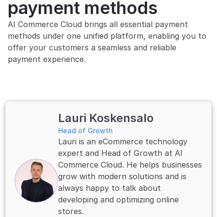
payment methods
AI Commerce Cloud brings all essential payment 
methods under one unified platform, enabling you to 
offer your customers a seamless and reliable 
payment experience.
Lauri Koskensalo 
Head of Growth
Lauri is an eCommerce technology 
expert and Head of Growth at AI 
Commerce Cloud. He helps businesses 
grow with modern solutions and is 
always happy to talk about 
developing and optimizing online 
stores.