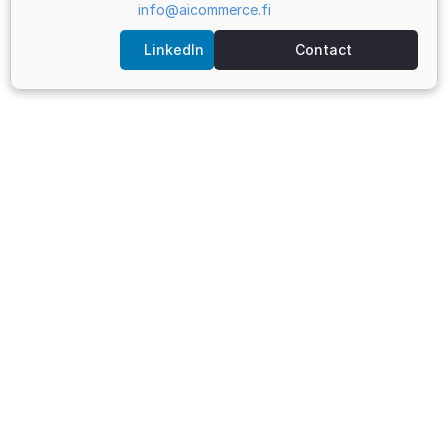
info@aicommerce.fi
LinkedIn
Contact