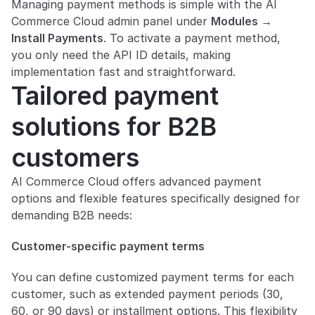
Managing payment methods is simple with the AI 
Commerce Cloud admin panel under 
Modules → 
Install Payments
. To activate a payment method, 
you only need the API ID details, making 
implementation fast and straightforward.
Tailored payment 
solutions for B2B 
customers
AI Commerce Cloud offers advanced payment 
options and flexible features specifically designed for 
demanding B2B needs:
Customer-specific payment terms
You can define customized payment terms for each 
customer, such as extended payment periods (30, 
60, or 90 days) or installment options. This flexibility 