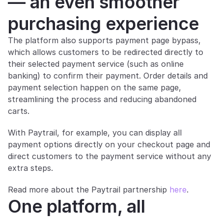
— an even smoother 
purchasing experience
The platform also supports payment page bypass, 
which allows customers to be redirected directly to 
their selected payment service (such as online 
banking) to confirm their payment. Order details and 
payment selection happen on the same page, 
streamlining the process and reducing abandoned 
carts.
With Paytrail, for example, you can display all 
payment options directly on your checkout page and 
direct customers to the payment service without any 
extra steps. 
Read more about the Paytrail partnership 
here
.
One platform, all 