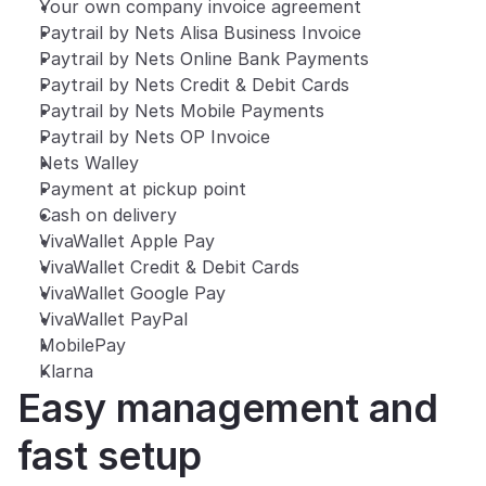
Your own company invoice agreement
Paytrail by Nets Alisa Business Invoice
Paytrail by Nets Online Bank Payments
Paytrail by Nets Credit & Debit Cards
Paytrail by Nets Mobile Payments
Paytrail by Nets OP Invoice
Nets Walley
Payment at pickup point
Cash on delivery
VivaWallet Apple Pay
VivaWallet Credit & Debit Cards
VivaWallet Google Pay
VivaWallet PayPal
MobilePay
Klarna
Easy management and 
fast setup