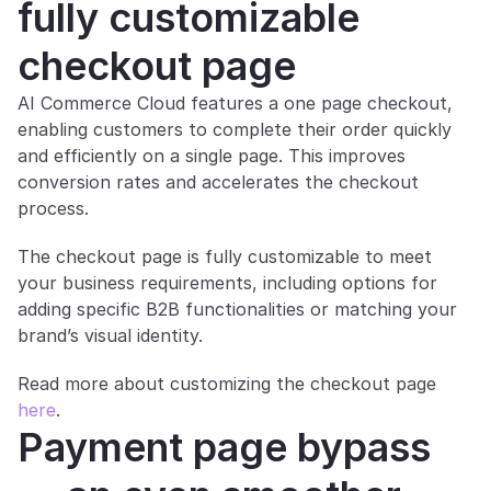
fully customizable 
checkout page
AI Commerce Cloud features a one page checkout, 
enabling customers to complete their order quickly 
and efficiently on a single page. This improves 
conversion rates and accelerates the checkout 
process.
The checkout page is fully customizable to meet 
your business requirements, including options for 
adding specific B2B functionalities or matching your 
brand’s visual identity.
Read more about customizing the checkout page 
here
.
Payment page bypass 