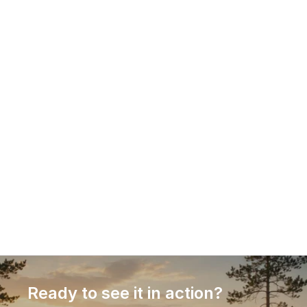
18.12.2025
Guest article: Why PIM is critical to 
competitiveness in omnichannel e-
commerce
Product information has become a decisive 
competitive factor in e-commerce. This guest 
article explains why Product Information 
Management (PIM) is no longer optional in 
omnichannel commerce, how different PIM 
approaches compare, and what businesses should 
consider when selecting a solution that supports 
growth, efficiency, and conversion.
Ready to see it in action?