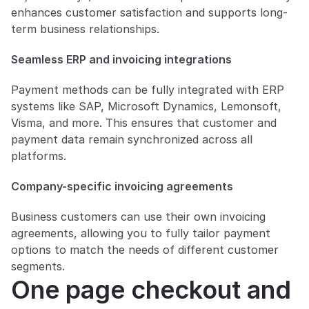
enhances customer satisfaction and supports long-
term business relationships.
Seamless ERP and invoicing integrations
Payment methods can be fully integrated with ERP 
systems like SAP, Microsoft Dynamics, Lemonsoft, 
Visma, and more. This ensures that customer and 
payment data remain synchronized across all 
platforms.
Company-specific invoicing agreements
Business customers can use their own invoicing 
agreements, allowing you to fully tailor payment 
options to match the needs of different customer 
segments.
One page checkout and 