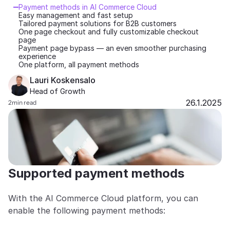
Payment methods in AI Commerce Cloud
Partners
Easy management and fast setup
Tailored payment solutions for B2B customers
One page checkout and fully customizable checkout 
page
Customers
Payment page bypass — an even smoother purchasing 
experience
One platform, all payment methods
Blog
Lauri Koskensalo 
Head of Growth
Changelog
26.1.2025
2
min read
Support
API Docs
About
Supported payment methods
Select Language
G
e
t
a
d
e
m
o
With the AI Commerce Cloud platform, you can 
enable the following payment methods: