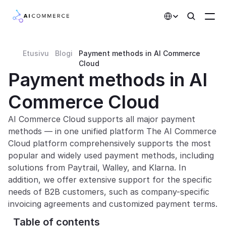
Select Language
Etusivu
Blogi
Payment methods in AI Commerce 
Partners
Cloud
Payment methods in AI 
Developers
Commerce Cloud
Pricing
Solutions
AI Commerce Cloud supports all major payment 
methods — in one unified platform The AI Commerce 
Customers
Cloud platform comprehensively supports the most 
popular and widely used payment methods, including 
solutions from Paytrail, Walley, and Klarna. In 
AI Features
addition, we offer extensive support for the specific 
Integrations
needs of B2B customers, such as company-specific 
invoicing agreements and customized payment terms.
AI Features
Table of contents 