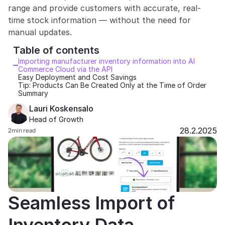
range and provide customers with accurate, real-
Partners
time stock information — without the need for 
manual updates.
Customers
Table of contents 
Importing manufacturer inventory information into AI 
Blog
Commerce Cloud via the API
Easy Deployment and Cost Savings
Tip: Products Can Be Created Only at the Time of Order
Changelog
Summary
Lauri Koskensalo
Support
Head of Growth
28.2.2025
2
min read
API Docs
About
Select Language
G
e
t
a
d
e
m
o
Seamless Import of 