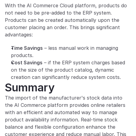
With the AI Commerce Cloud platform, products do 
not need to be pre-added to the ERP system. 
Products can be created automatically upon the 
customer placing an order. This brings significant 
advantages:
Time Savings
 – less manual work in managing 
products.
Cost Savings
 – if the ERP system charges based 
on the size of the product catalog, dynamic 
creation can significantly reduce system costs.
Summary
The import of the manufacturer's stock data into 
the AI Commerce platform provides online retailers 
with an efficient and automated way to manage 
product availability information. Real-time stock 
balance and flexible configuration enhance the 
customer experience and reduce manual labor. This 