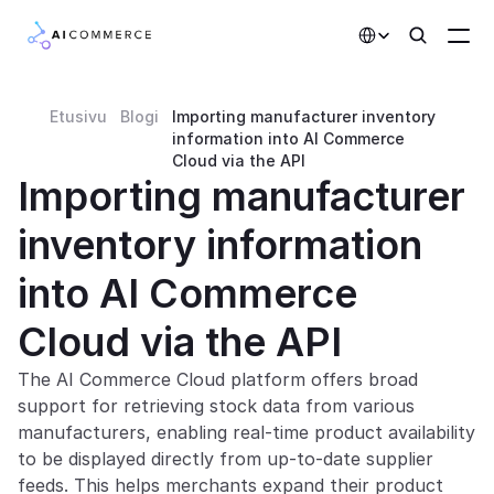
Select Language
Etusivu
Blogi
Importing manufacturer inventory 
Partners
information into AI Commerce 
Cloud via the API
Developers
Importing manufacturer 
Pricing
inventory information 
Solutions
into AI Commerce 
Customers
Cloud via the API
AI Features
The AI Commerce Cloud platform offers broad 
support for retrieving stock data from various 
Integrations
manufacturers, enabling real-time product availability 
to be displayed directly from up-to-date supplier 
AI Features
feeds. This helps merchants expand their product 