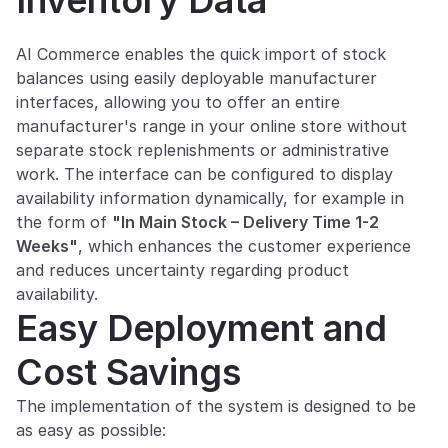
Inventory Data
AI Commerce enables the quick import of stock 
balances using easily deployable manufacturer 
interfaces, allowing you to offer an entire 
manufacturer's range in your online store without 
separate stock replenishments or administrative 
work. The interface can be configured to display 
availability information dynamically, for example in 
the form of 
"In Main Stock – Delivery Time 1-2 
Weeks"
, which enhances the customer experience 
and reduces uncertainty regarding product 
availability.
Easy Deployment and 
Cost Savings
The implementation of the system is designed to be 
as easy as possible: