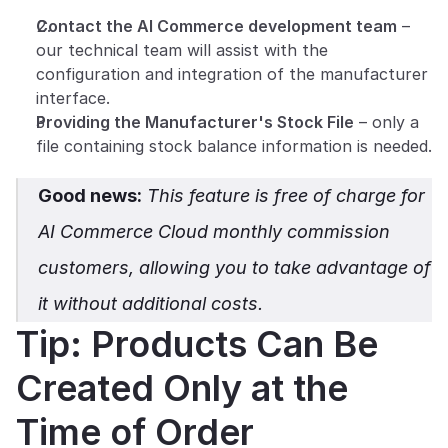
Contact the AI Commerce development team
 – 
our technical team will assist with the 
configuration and integration of the manufacturer 
interface.
Providing the Manufacturer's Stock File
 – only a 
file containing stock balance information is needed.
Good news:
 This feature is free of charge for 
AI Commerce Cloud monthly commission 
customers, allowing you to take advantage of 
it without additional costs.
Tip: Products Can Be 
Created Only at the 
Time of Order