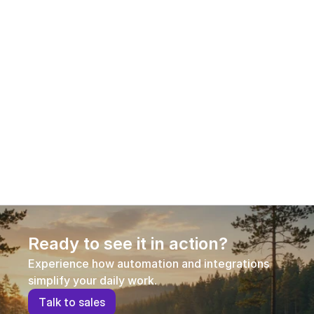
Guest article: Why PIM is critical to 
competitiveness in omnichannel e-
commerce
Product information has become a decisive 
competitive factor in e-commerce. This guest 
article explains why Product Information 
Management (PIM) is no longer optional in 
omnichannel commerce, how different PIM 
approaches compare, and what businesses should 
consider when selecting a solution that supports 
growth, efficiency, and conversion.
Ready to see it in action?
Experience how automation and integrations 
simplify your daily work.
T
a
l
k
t
o
s
a
l
e
s