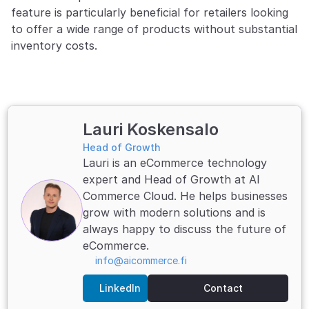
feature is particularly beneficial for retailers looking 
to offer a wide range of products without substantial 
inventory costs.
Lauri Koskensalo
Head of Growth
Lauri is an eCommerce technology 
expert and Head of Growth at AI 
Commerce Cloud. He helps businesses 
grow with modern solutions and is 
always happy to discuss the future of 
eCommerce.
info@aicommerce.fi
LinkedIn
Contact